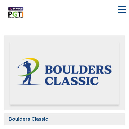
Boulders Classic