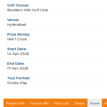
Golf Course:
Boulders Hills Golf Club
Venue:
Hyderabad
Prize Money:
INR 1 Crore
Start Date:
14-Apr-2026
End Date:
17-Apr-2026
Tour Format:
Stroke Play
Players Info
Course Info
Entry List
Draws
Score
H