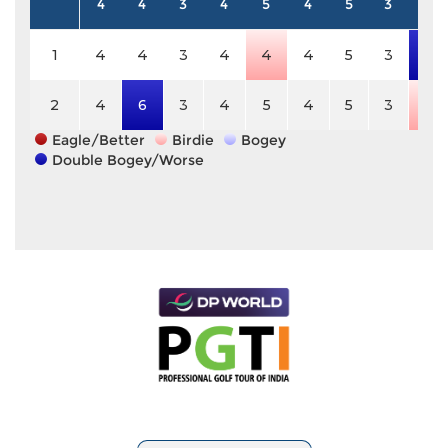
4
4
3
4
5
4
5
3
4
1
4
4
3
4
4
4
5
3
6
2
4
6
3
4
5
4
5
3
3
Eagle/Better
Birdie
Bogey
Double Bogey/Worse