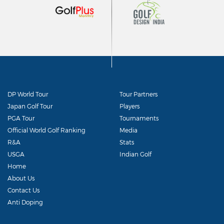
DP World Tour
Tour Partners
Japan Golf Tour
Players
PGA Tour
Tournaments
Official World Golf Ranking
Media
R&A
Stats
USGA
Indian Golf
Home
About Us
Contact Us
Anti Doping