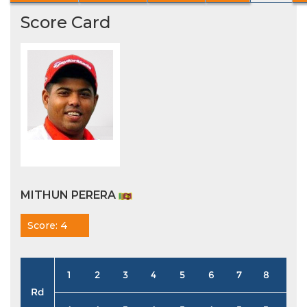
Score Card
MITHUN PERERA
Score: 4
1
2
3
4
5
6
7
8
9
Rd