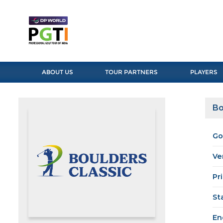
ABOUT US
TOUR PARTNERS
PLAYERS
Bo
Go
Ve
Pr
St
En