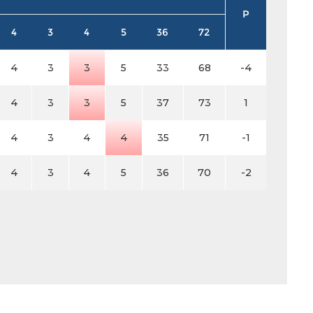
P
4
3
4
5
36
72
4
3
3
5
33
68
-4
4
3
3
5
37
73
1
4
3
4
4
35
71
-1
4
3
4
5
36
70
-2