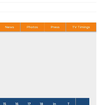
News
Photos
Press
TV Timings
15
16
17
18
In
T