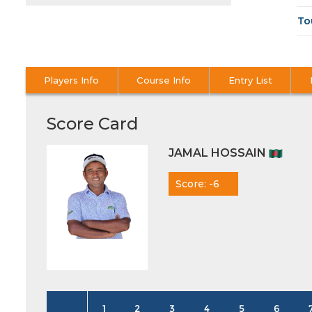
To
Players Info
Course Info
Entry List
Score Card
JAMAL HOSSAIN
Score: -6
1
2
3
4
5
6