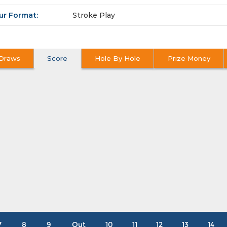
ur Format:
Stroke Play
Draws
Score
Hole By Hole
Prize Money
7
8
9
Out
10
11
12
13
14