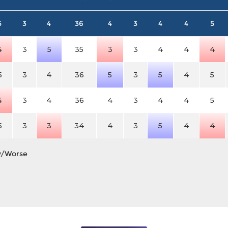
5
3
4
36
4
3
4
4
5
4
3
5
35
3
3
4
4
4
5
3
4
36
5
3
5
4
5
4
3
4
36
4
3
4
4
5
5
3
3
34
4
3
5
4
4
y/Worse