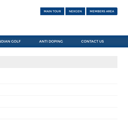
MAIN TOUR
NEXGEN
MEMBERS AREA
NDIAN GOLF
ANTI DOPING
CONTACT US