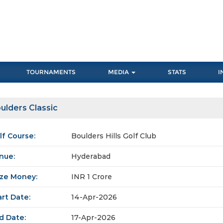
TOURNAMENTS
MEDIA
STATS
I
ulders Classic
lf Course:
Boulders Hills Golf Club
nue:
Hyderabad
ize Money:
INR 1 Crore
art Date:
14-Apr-2026
d Date:
17-Apr-2026