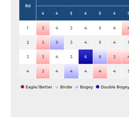
Rd
4
4
3
4
5
4
1
3
4
3
4
5
4
2
3
5
3
4
5
4
3
3
4
3
6
6
3
4
3
4
4
4
4
4
Eagle/Better
Birdie
Bogey
Double Boge