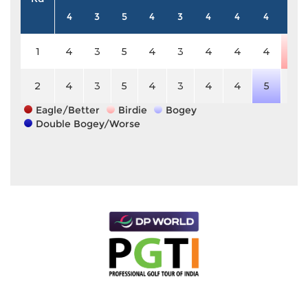
4
3
5
4
3
4
4
4
5
1
4
3
5
4
3
4
4
4
4
2
4
3
5
4
3
4
4
5
5
Eagle/Better
Birdie
Bogey
Double Bogey/Worse