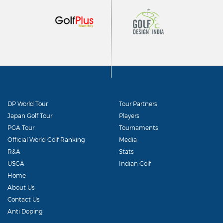
DP World Tour
Tour Partners
Japan Golf Tour
Players
PGA Tour
Tournaments
Official World Golf Ranking
Media
R&A
Stats
USGA
Indian Golf
Home
About Us
Contact Us
Anti Doping