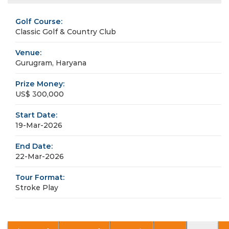
Golf Course:
Classic Golf & Country Club
Venue:
Gurugram, Haryana
Prize Money:
US$ 300,000
Start Date:
19-Mar-2026
End Date:
22-Mar-2026
Tour Format:
Stroke Play