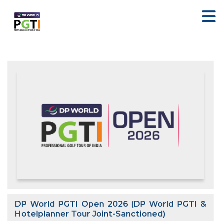
DP World PGTI Open 2026 (DP World PGTI &
Hotelplanner Tour Joint-Sanctioned)