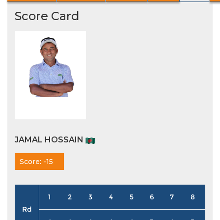
Score Card
JAMAL HOSSAIN
Score: -15
1
2
3
4
5
6
7
8
9
Rd