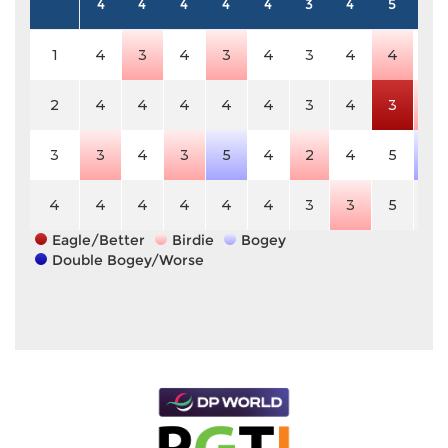
4
4
4
4
4
3
4
5
4
1
4
3
4
3
4
3
4
4
4
2
4
4
4
4
4
3
4
3
3
3
3
4
3
5
4
2
4
5
5
4
4
4
4
4
4
3
3
5
4
Eagle/Better
Birdie
Bogey
Double Bogey/Worse