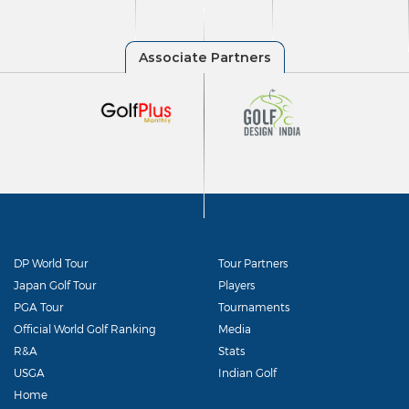
DP World Tour
Tour Partners
Japan Golf Tour
Players
PGA Tour
Tournaments
Official World Golf Ranking
Media
R&A
Stats
USGA
Indian Golf
Home