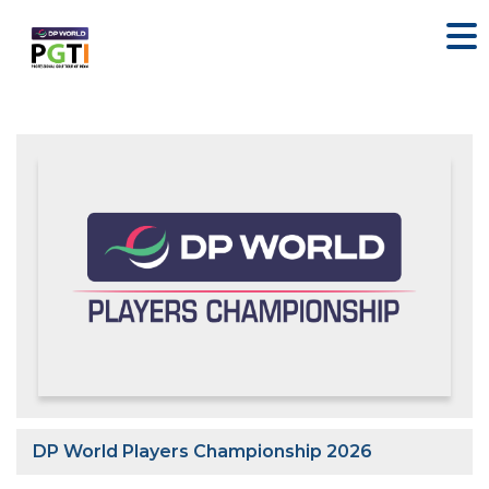
DP World Players Championship 2026