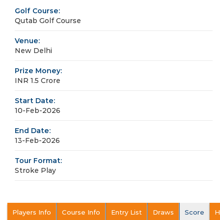
Golf Course:
Qutab Golf Course
Venue:
New Delhi
Prize Money:
INR 1.5 Crore
Start Date:
10-Feb-2026
End Date:
13-Feb-2026
Tour Format:
Stroke Play
Players Info
Course Info
Entry List
Draws
Score
H