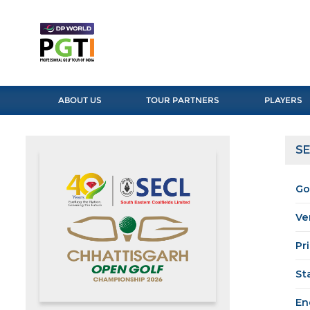
ABOUT US
TOUR PARTNERS
PLAYERS
SE
Go
Ve
Pr
St
En