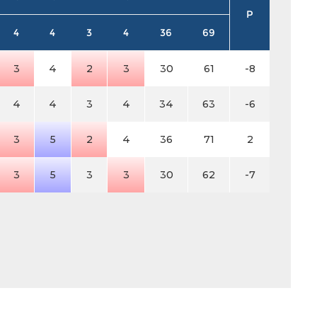
P
4
4
3
4
36
69
3
4
2
3
30
61
-8
4
4
3
4
34
63
-6
3
5
2
4
36
71
2
3
5
3
3
30
62
-7