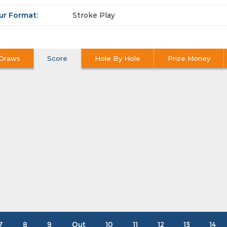
ur Format:
Stroke Play
Draws
Score
Hole By Hole
Prize Money
7
8
9
Out
10
11
12
13
14