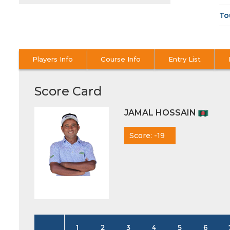
To
Players Info
Course Info
Entry List
Score Card
JAMAL HOSSAIN
Score: -19
1
2
3
4
5
6