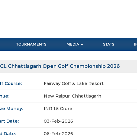
TOURNAMENTS
MEDIA
STATS
I
CL Chhattisgarh Open Golf Championship 2026
lf Course:
Fairway Golf & Lake Resort
nue:
New Raipur, Chhattisgarh
ize Money:
INR 1.5 Crore
art Date:
03-Feb-2026
d Date:
06-Feb-2026