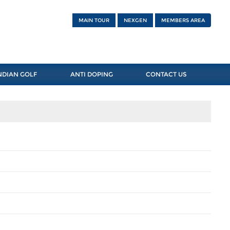
MAIN TOUR
NEXGEN
MEMBERS AREA
NDIAN GOLF
ANTI DOPING
CONTACT US