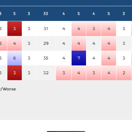
3
5
3
33
4
5
4
5
3
3
3
3
31
4
4
3
4
3
2
4
3
29
4
4
4
4
3
3
6
3
35
4
7
4
4
3
3
3
3
32
3
4
3
4
2
y/Worse