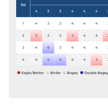
Rd
4
3
3
4
4
4
1
4
3
3
4
4
4
2
3
3
3
3
4
4
3
4
4
3
4
4
4
4
4
4
4
4
4
3
Eagle/Better
Birdie
Bogey
Double Boge