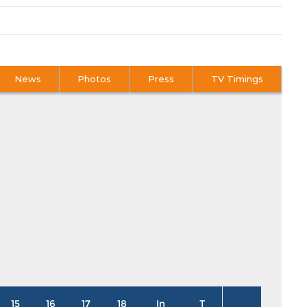
News
Photos
Press
TV Timings
15
16
17
18
In
T