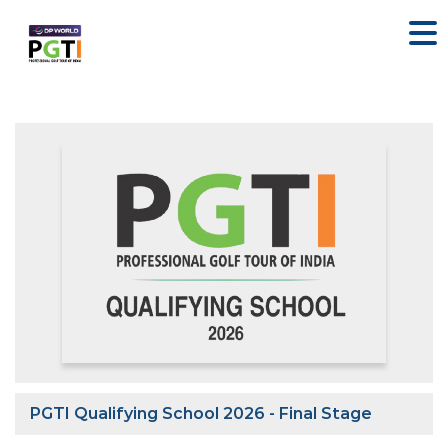
PGTI Qualifying School 2026 - Final Stage