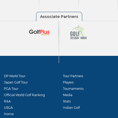
DP World Tour
Tour Partners
Japan Golf Tour
Players
PGA Tour
Tournaments
Official World Golf Ranking
Media
R&A
Stats
USGA
Indian Golf
Home