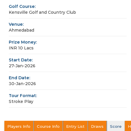
Golf Course:
Kensville Golf and Country Club
Venue:
Ahmedabad
Prize Money:
INR 10 Lacs
Start Date:
27-Jan-2026
End Date:
30-Jan-2026
Tour Format:
Stroke Play
Players Info
Course Info
Entry List
Draws
Score
H