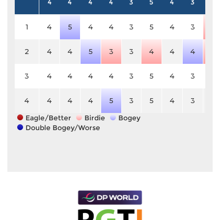
4
4
4
4
3
5
4
3
5
1
4
5
4
4
3
5
4
3
4
2
4
4
5
3
3
4
4
4
4
3
4
4
4
4
3
5
4
3
5
4
4
4
4
5
3
5
4
3
5
Eagle/Better
Birdie
Bogey
Double Bogey/Worse