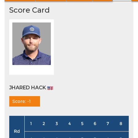
Score Card
JHARED HACK
Score: -1
1
2
3
4
5
6
7
8
9
Rd