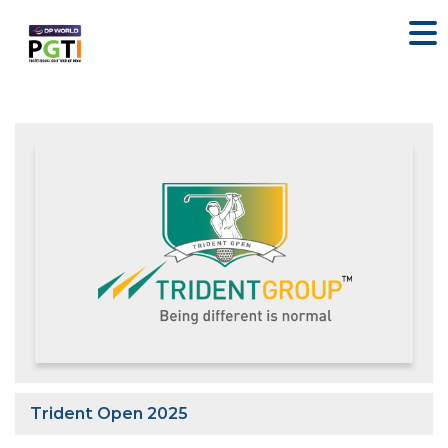
Trident Open 2025