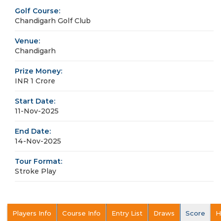
Golf Course:
Chandigarh Golf Club
Venue:
Chandigarh
Prize Money:
INR 1 Crore
Start Date:
11-Nov-2025
End Date:
14-Nov-2025
Tour Format:
Stroke Play
Players Info
Course Info
Entry List
Draws
Score
H