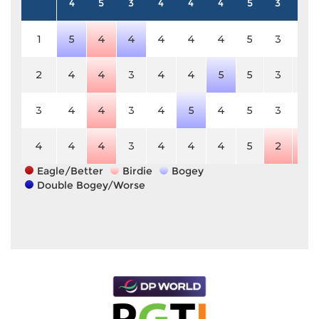
4
5
3
4
4
4
5
3
4
1
5
4
4
4
4
4
5
3
4
2
4
4
3
4
4
5
5
3
4
3
4
4
3
4
5
4
5
3
4
4
4
4
3
4
4
4
5
2
3
Eagle/Better
Birdie
Bogey
Double Bogey/Worse