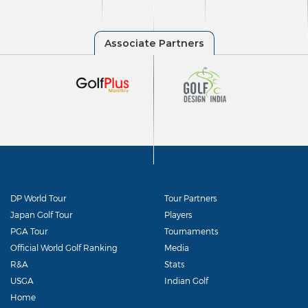
DP World Tour
Tour Partners
Japan Golf Tour
Players
PGA Tour
Tournaments
Official World Golf Ranking
Media
R&A
Stats
USGA
Indian Golf
Home