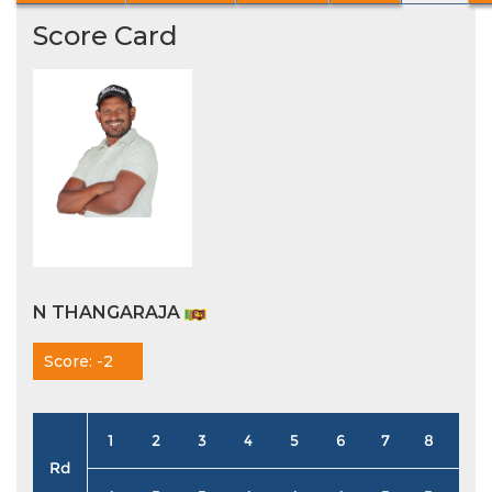
Score Card
N THANGARAJA
Score: -2
1
2
3
4
5
6
7
8
9
Rd