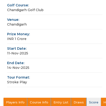
Golf Course:
Chandigarh Golf Club
Venue:
Chandigarh
Prize Money:
INR 1 Crore
Start Date:
11-Nov-2025
End Date:
14-Nov-2025
Tour Format:
Stroke Play
Players Info
Course Info
Entry List
Draws
Score
H