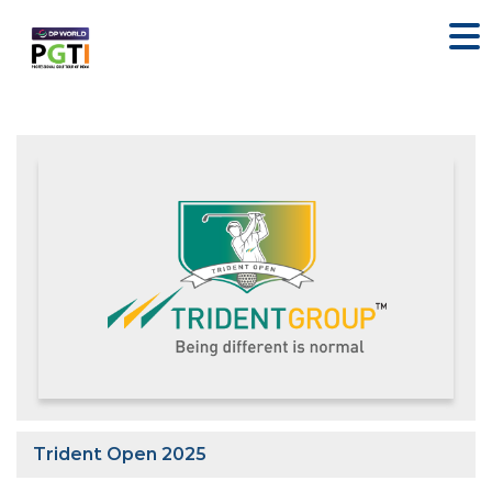
Trident Open 2025