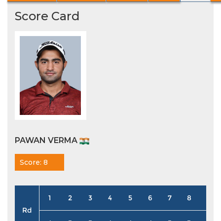
Score Card
PAWAN VERMA
Score: 8
1
2
3
4
5
6
7
8
9
Rd