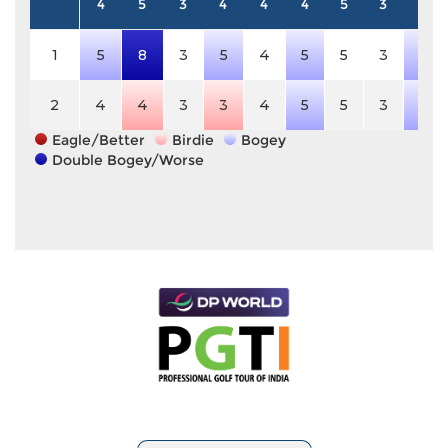
4
5
3
4
4
4
5
3
4
1
5
8
3
5
4
5
5
3
5
2
4
4
3
3
4
5
5
3
5
Eagle/Better
Birdie
Bogey
Double Bogey/Worse