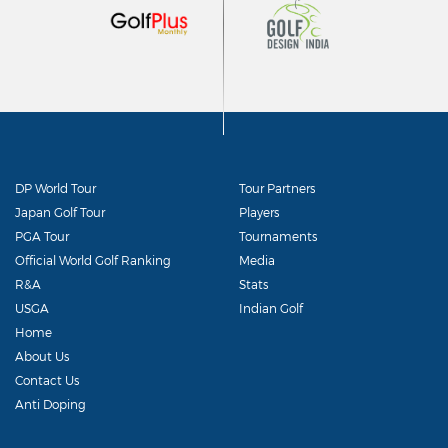
DP World Tour
Tour Partners
Japan Golf Tour
Players
PGA Tour
Tournaments
Official World Golf Ranking
Media
R&A
Stats
USGA
Indian Golf
Home
About Us
Contact Us
Anti Doping