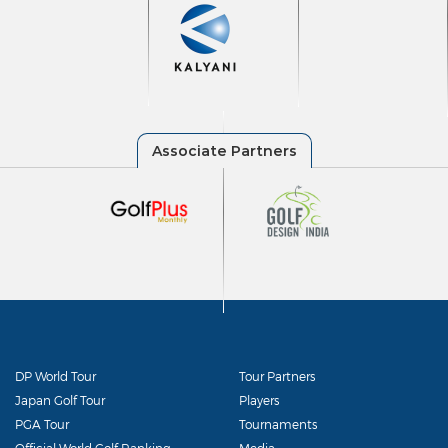
DP World Tour
Tour Partners
Japan Golf Tour
Players
PGA Tour
Tournaments