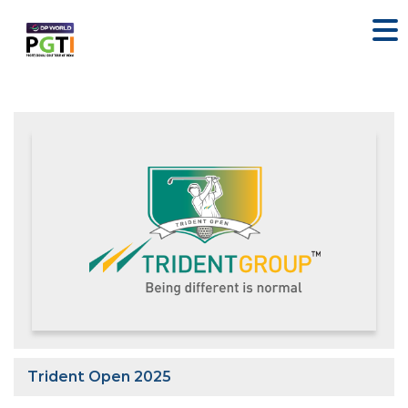
Trident Open 2025