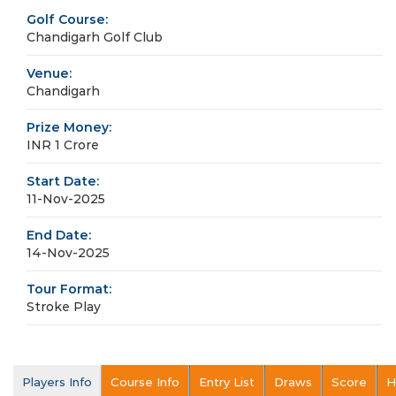
Golf Course:
Chandigarh Golf Club
Venue:
Chandigarh
Prize Money:
INR 1 Crore
Start Date:
11-Nov-2025
End Date:
14-Nov-2025
Tour Format:
Stroke Play
Players Info
Course Info
Entry List
Draws
Score
H