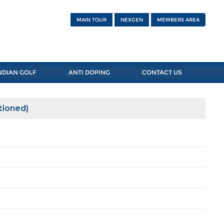
MAIN TOUR
NEXGEN
MEMBERS AREA
NDIAN GOLF
ANTI DOPING
CONTACT US
tioned)