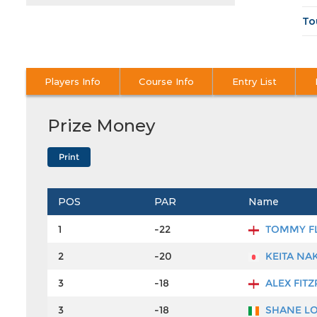
To
Players Info
Course Info
Entry List
Prize Money
POS
PAR
Name
1
-22
TOMMY F
2
-20
KEITA NA
3
-18
ALEX FITZ
3
-18
SHANE L