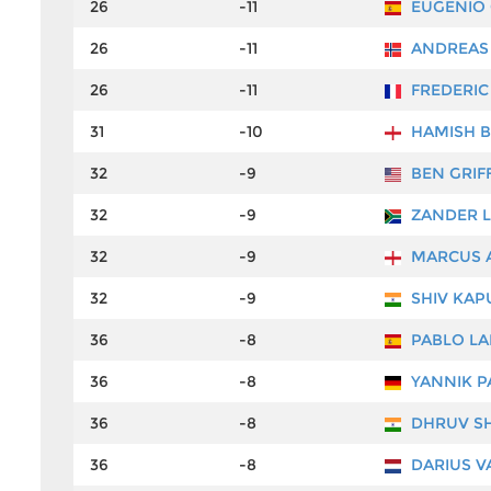
26
-11
EUGENIO
26
-11
ANDREAS
26
-11
FREDERIC
31
-10
HAMISH 
32
-9
BEN GRIF
32
-9
ZANDER 
32
-9
MARCUS 
32
-9
SHIV KAP
36
-8
PABLO LA
36
-8
YANNIK P
36
-8
DHRUV S
36
-8
DARIUS V