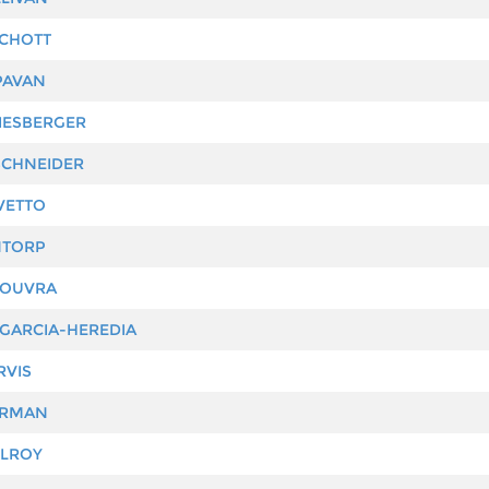
CHOTT
PAVAN
IESBERGER
CHNEIDER
VETTO
NTORP
COUVRA
GARCIA-HEREDIA
RVIS
ARMAN
ILROY