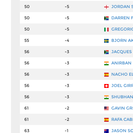
50
-5
JORDAN 
50
-5
DARREN F
50
-5
GREGORIO
55
-4
BJORN A
56
-3
JACQUES 
56
-3
ANIRBAN 
56
-3
NACHO EL
56
-3
JOEL GIR
56
-3
SHUBHAN
61
-2
GAVIN GR
61
-2
RAFA CAB
63
-1
JASON SC