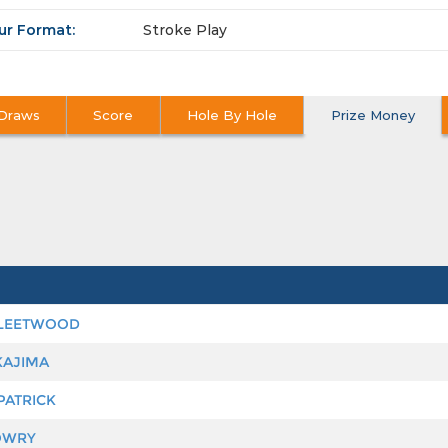
ur Format:
Stroke Play
Draws
Score
Hole By Hole
Prize Money
LEETWOOD
KAJIMA
PATRICK
OWRY