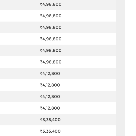
₹4,98,800
₹4,98,800
₹4,98,800
₹4,98,800
₹4,98,800
₹4,98,800
₹4,12,800
₹4,12,800
₹4,12,800
₹4,12,800
₹3,35,400
₹3,35,400