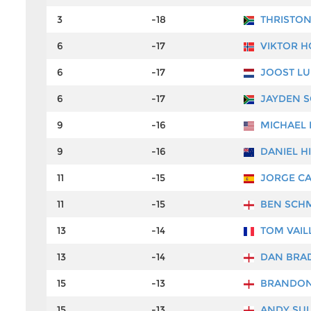
3
-18
THRISTO
6
-17
VIKTOR 
6
-17
JOOST LU
6
-17
JAYDEN 
9
-16
MICHAEL 
9
-16
DANIEL HI
11
-15
JORGE CA
11
-15
BEN SCH
13
-14
TOM VAIL
13
-14
DAN BRA
15
-13
BRANDON
15
-13
ANDY SUL