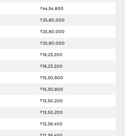
₹44,54,800
₹25,80,000
₹25,80,000
₹25,80,000
₹18,23,200
₹18,23,200
₹15,30,800
₹15,30,800
₹13,50,200
₹13,50,200
₹12,38,400
₹12,38,400