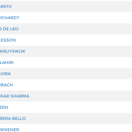
SMITH
ICHARDT
 DE LEO
KESSON
KRUYSWIJK
LAHIRI
VIRA
RBACH
KAR SHARMA
EEN
RERA BELLO
RIVENER