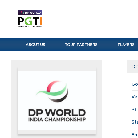
ABOUT US
TOUR PARTNERS
PLAYERS
DP
Go
Ve
Pr
St
En