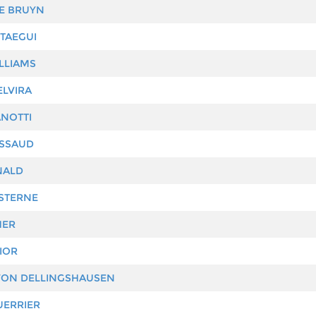
E BRUYN
TAEGUI
LLIAMS
LVIRA
ANOTTI
SSAUD
NALD
STERNE
HER
IOR
VON DELLINGSHAUSEN
UERRIER