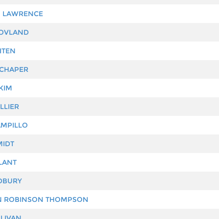
N LAWRENCE
HOVLAND
ITEN
SCHAPER
KIM
LLIER
MPILLO
MIDT
LANT
DBURY
 ROBINSON THOMPSON
LIVAN