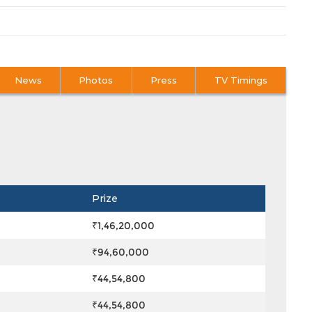
News
Photos
Press
TV Timings
Prize
₹1,46,20,000
₹94,60,000
₹44,54,800
₹44,54,800