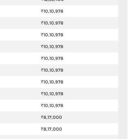
₹10,10,978
₹10,10,978
₹10,10,978
₹10,10,978
₹10,10,978
₹10,10,978
₹10,10,978
₹10,10,978
₹10,10,978
₹8,17,000
₹8,17,000