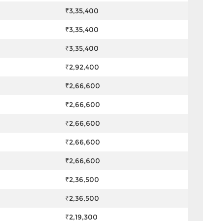
₹3,35,400
₹3,35,400
₹3,35,400
₹2,92,400
₹2,66,600
₹2,66,600
₹2,66,600
₹2,66,600
₹2,66,600
₹2,36,500
₹2,36,500
₹2,19,300