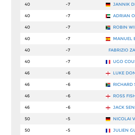
40
-7
JANNIK D
40
-7
ADRIAN O
40
-7
ROBIN WI
40
-7
MANUEL E
40
-7
FABRIZIO Z
40
-7
UGO COU
46
-6
LUKE DO
46
-6
RICHARD 
46
-6
ROSS FIS
46
-6
JACK SEN
50
-5
NICOLAI 
50
-5
JULIEN G