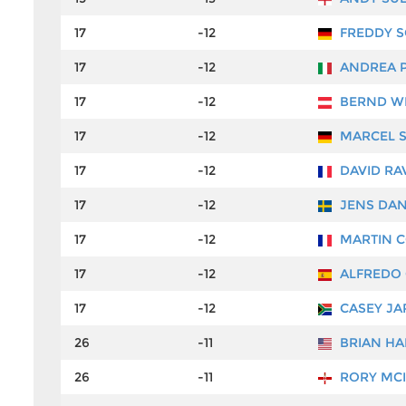
17
-12
FREDDY S
17
-12
ANDREA 
17
-12
BERND W
17
-12
MARCEL S
17
-12
DAVID RA
17
-12
JENS DA
17
-12
MARTIN 
17
-12
ALFREDO 
17
-12
CASEY JA
26
-11
BRIAN H
26
-11
RORY MC