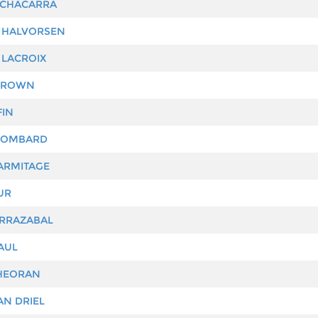
 CHACARRA
 HALVORSEN
 LACROIX
BROWN
FIN
LOMBARD
ARMITAGE
UR
RRAZABAL
AUL
HEORAN
AN DRIEL