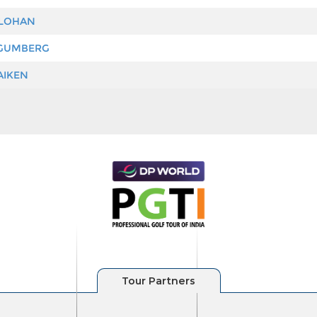
 LOHAN
GUMBERG
AIKEN