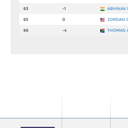
63
-1
ABHINAV
65
0
JORDAN 
66
-4
THOMAS 