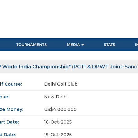
TOURNAMENTS
MEDIA
STATS
I
 World India Championship* (PGTI & DPWT Joint-Sanc
lf Course:
Delhi Golf Club
nue:
New Delhi
ize Money:
US$4,000,000
art Date:
16-Oct-2025
d Date:
19-Oct-2025