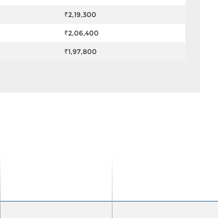
₹2,19,300
₹2,06,400
₹1,97,800