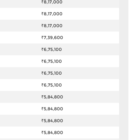
₹8,17,000
₹8,17,000
₹8,17,000
₹7,39,600
₹6,75,100
₹6,75,100
₹6,75,100
₹6,75,100
₹5,84,800
₹5,84,800
₹5,84,800
₹5,84,800