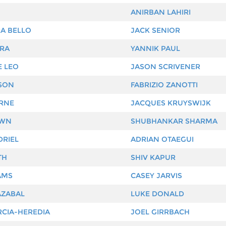
ANIRBAN LAHIRI
A BELLO
JACK SENIOR
IRA
YANNIK PAUL
E LEO
JASON SCRIVENER
SON
FABRIZIO ZANOTTI
ERNE
JACQUES KRUYSWIJK
OWN
SHUBHANKAR SHARMA
DRIEL
ADRIAN OTAEGUI
TH
SHIV KAPUR
AMS
CASEY JARVIS
AZABAL
LUKE DONALD
CIA-HEREDIA
JOEL GIRRBACH