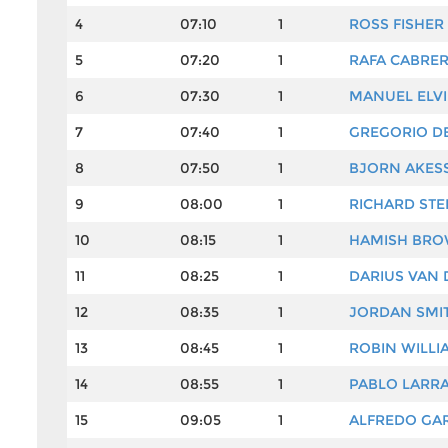
4
07:10
1
ROSS FISHER
5
07:20
1
RAFA CABRER
6
07:30
1
MANUEL ELV
7
07:40
1
GREGORIO D
8
07:50
1
BJORN AKES
9
08:00
1
RICHARD ST
10
08:15
1
HAMISH BR
11
08:25
1
DARIUS VAN 
12
08:35
1
JORDAN SMI
13
08:45
1
ROBIN WILLI
14
08:55
1
PABLO LARR
15
09:05
1
ALFREDO GAR