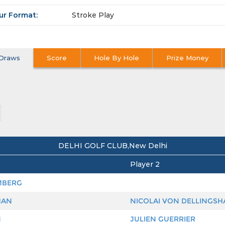
ur Format:
Stroke Play
Draws
Score
Hole By Hole
Prize Money
DELHI GOLF CLUB,New Delhi
Player 2
MBERG
HAN
NICOLAI VON DELLINGS
N
JULIEN GUERRIER