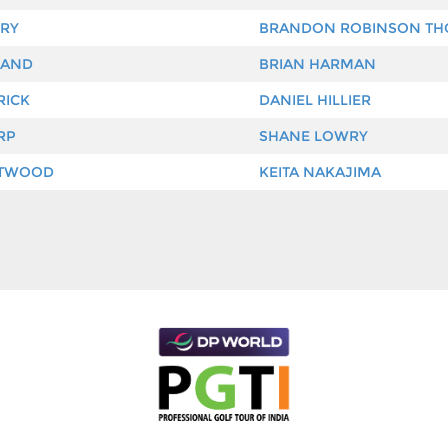
RY
BRANDON ROBINSON T
LAND
BRIAN HARMAN
RICK
DANIEL HILLIER
RP
SHANE LOWRY
ETWOOD
KEITA NAKAJIMA