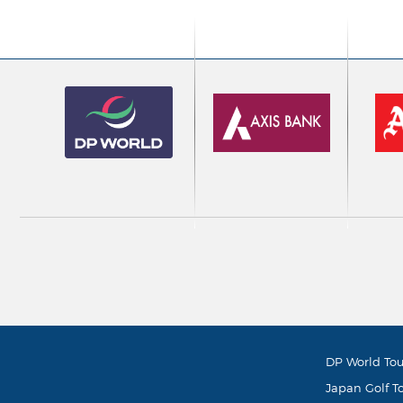
DP World Tou
Japan Golf T