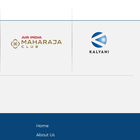
Home
About Us