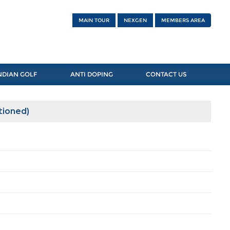
MAIN TOUR
NEXGEN
MEMBERS AREA
NDIAN GOLF
ANTI DOPING
CONTACT US
tioned)