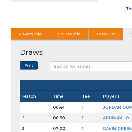
To
Players Info
Course Info
Entry List
Draws
Match
Time
Tee
Player 1
1
06:44
1
JORDAN GU
2
06:50
1
ABHINAV LO
3
07:00
1
GAVIN GREE