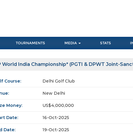
TOURNAMENTS
MEDIA
STATS
I
 World India Championship* (PGTI & DPWT Joint-Sanc
lf Course:
Delhi Golf Club
nue:
New Delhi
ize Money:
US$4,000,000
art Date:
16-Oct-2025
d Date:
19-Oct-2025