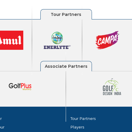
r
Tour Partners
our
Players