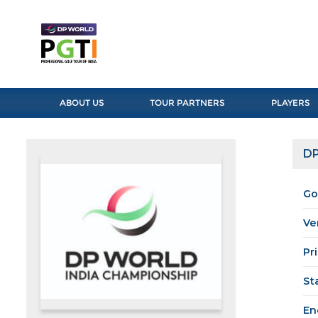
ABOUT US
TOUR PARTNERS
PLAYERS
DP
Go
Ve
Pr
St
En