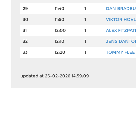
29
11:40
1
DAN BRADBU
30
11:50
1
VIKTOR HOV
31
12:00
1
ALEX FITZPAT
32
12:10
1
JENS DANTO
33
12:20
1
TOMMY FLE
updated at 26-02-2026 14:59:09