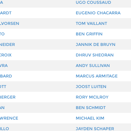
RA
UGO COUSSAUD
HARDT
EUGENIO CHACARRA
LVORSEN
TOM VAILLANT
TO
BEN GRIFFIN
NEIDER
JANNIK DE BRUYN
CROIX
DHRUV SHEORAN
VRA
ANDY SULLIVAN
MBARD
MARCUS ARMITAGE
OTT
JOOST LUITEN
BERGER
RORY MCILROY
AN
BEN SCHMIDT
AWRENCE
MICHAEL KIM
ILLO
JAYDEN SCHAPER