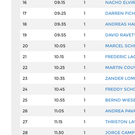
16
09:15
1
NACHO ELVI
17
09:25
1
DARREN FIC
18
09:35
1
ANDREAS HA
19
09:55
1
DAVID RAVET
20
10:05
1
MARCEL SCH
21
10:15
1
FREDERIC LA
22
10:25
1
MARTIN COU
23
10:35
1
ZANDER LO
24
10:45
1
FREDDY SCH
25
10:55
1
BERND WIES
26
11:05
1
ANDREA PAV
27
11:15
1
THRISTON L
28
11:30
1
JORGE CAMP