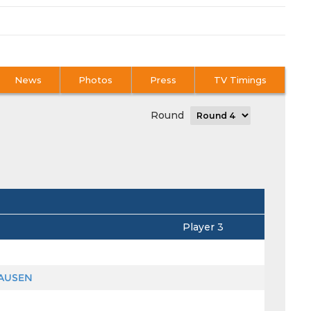
News
Photos
Press
TV Timings
Round
Player 3
HAUSEN