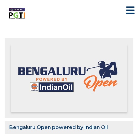
Bengaluru Open powered by Indian Oil