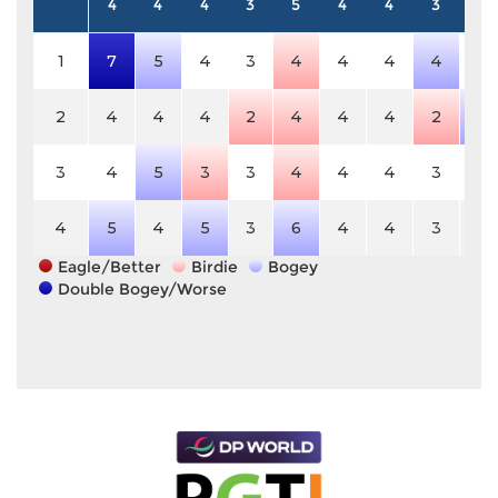
4
4
4
3
5
4
4
3
5
1
7
5
4
3
4
4
4
4
5
2
4
4
4
2
4
4
4
2
6
3
4
5
3
3
4
4
4
3
5
4
5
4
5
3
6
4
4
3
5
Eagle/Better
Birdie
Bogey
Double Bogey/Worse