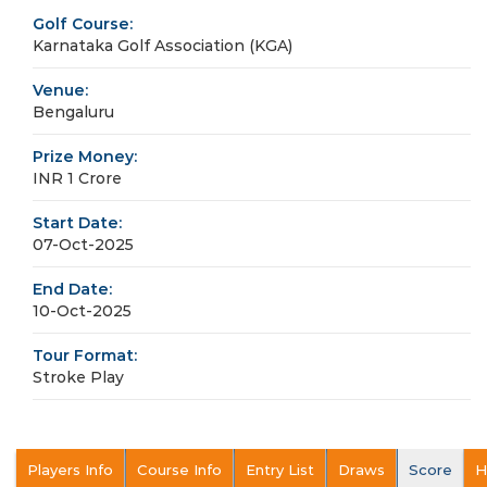
Golf Course:
Karnataka Golf Association (KGA)
Venue:
Bengaluru
Prize Money:
INR 1 Crore
Start Date:
07-Oct-2025
End Date:
10-Oct-2025
Tour Format:
Stroke Play
Players Info
Course Info
Entry List
Draws
Score
H