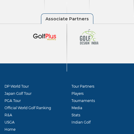
DP World Tour
Tour Partners
Japan Golf Tour
Players
PGA Tour
Tournaments
Official World Golf Ranking
Media
R&A
Stats
USGA
Indian Golf
Home