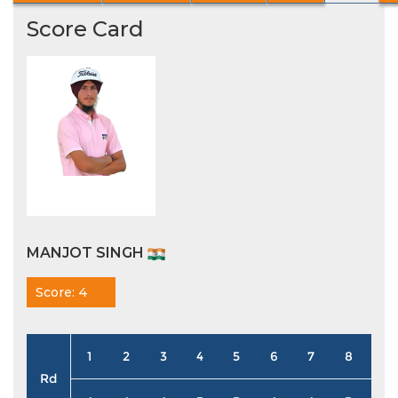
Score Card
MANJOT SINGH
Score: 4
1
2
3
4
5
6
7
8
9
Rd