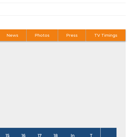
News
Photos
Press
TV Timings
15
16
17
18
In
T