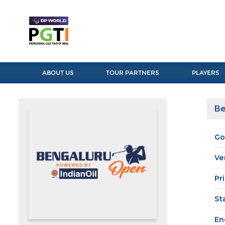
ABOUT US
TOUR PARTNERS
PLAYERS
Be
Go
Ve
Pr
St
En