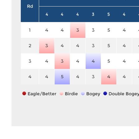
Rd
4
4
4
3
5
4
1
4
4
3
3
5
4
2
3
4
4
3
5
4
3
4
3
4
4
5
4
4
4
5
4
3
4
4
Eagle/Better
Birdie
Bogey
Double Boge