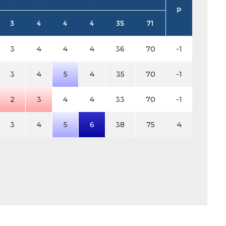
P
3
4
4
4
35
71
3
4
4
4
36
70
-1
3
4
5
4
35
70
-1
2
3
4
4
33
70
-1
3
4
5
6
38
75
4