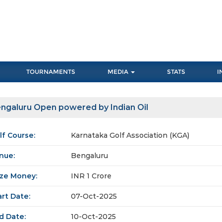
TOURNAMENTS
MEDIA
STATS
I
ngaluru Open powered by Indian Oil
lf Course:
Karnataka Golf Association (KGA)
nue:
Bengaluru
ize Money:
INR 1 Crore
art Date:
07-Oct-2025
d Date:
10-Oct-2025