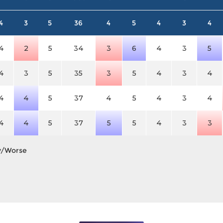
4
3
5
36
4
5
4
3
4
4
2
5
34
3
6
4
3
5
4
3
5
35
3
5
4
3
4
4
4
5
37
4
5
4
3
4
4
4
5
37
5
5
4
3
3
y/Worse