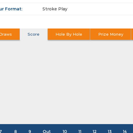
ur Format:
Stroke Play
Draws
Score
Hole By Hole
Prize Money
7
8
9
Out
10
11
12
13
14