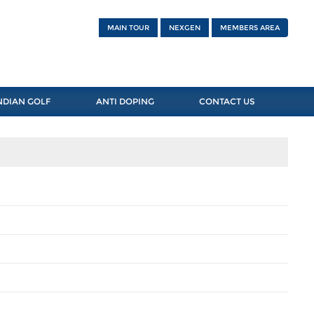
MAIN TOUR
NEXGEN
MEMBERS AREA
NDIAN GOLF
ANTI DOPING
CONTACT US