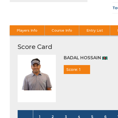
To
Players Info
Course Info
Entry List
Score Card
BADAL HOSSAIN
Score: 1
1
2
3
4
5
6