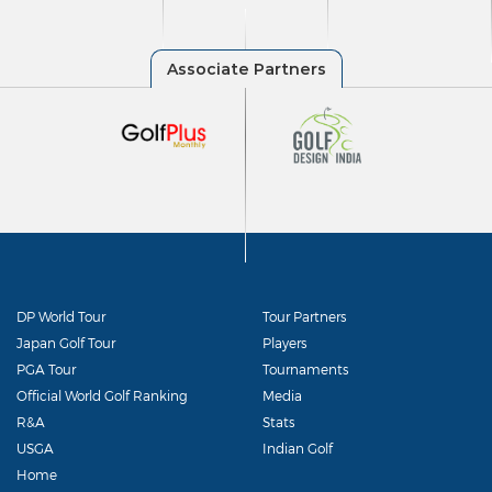
DP World Tour
Tour Partners
Japan Golf Tour
Players
PGA Tour
Tournaments
Official World Golf Ranking
Media
R&A
Stats
USGA
Indian Golf
Home