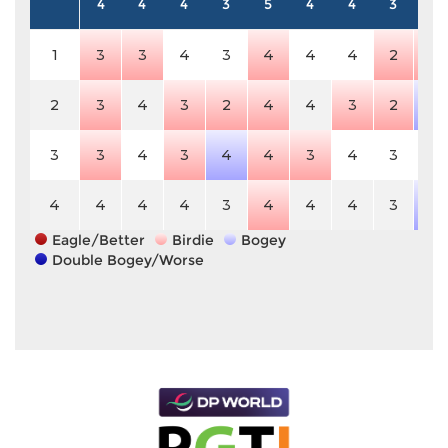
4
4
4
3
5
4
4
3
5
1
3
3
4
3
4
4
4
2
4
2
3
4
3
2
4
4
3
2
6
3
3
4
3
4
4
3
4
3
5
4
4
4
4
3
4
4
4
3
6
Eagle/Better
Birdie
Bogey
Double Bogey/Worse