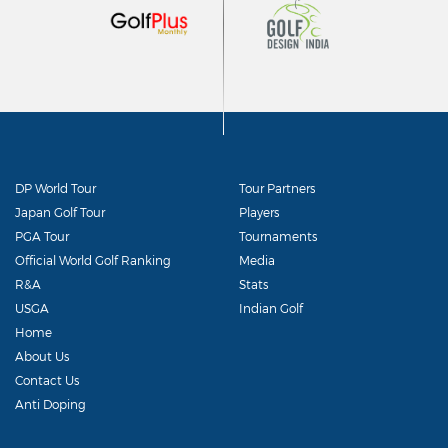
DP World Tour
Tour Partners
Japan Golf Tour
Players
PGA Tour
Tournaments
Official World Golf Ranking
Media
R&A
Stats
USGA
Indian Golf
Home
About Us
Contact Us
Anti Doping