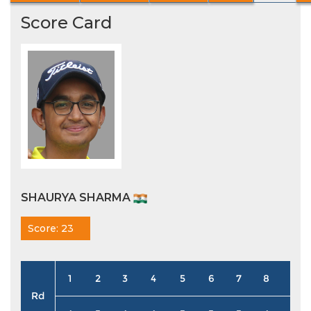
Score Card
SHAURYA SHARMA
Score: 23
1
2
3
4
5
6
7
8
9
Rd