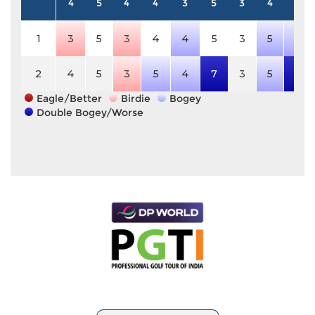
4
5
4
4
3
5
3
4
4
1
3
5
3
4
4
5
3
5
5
2
4
5
3
5
4
7
3
5
7
Eagle/Better
Birdie
Bogey
Double Bogey/Worse