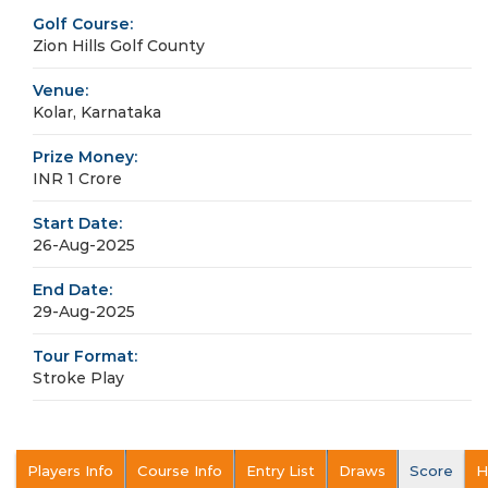
Golf Course:
Zion Hills Golf County
Venue:
Kolar, Karnataka
Prize Money:
INR 1 Crore
Start Date:
26-Aug-2025
End Date:
29-Aug-2025
Tour Format:
Stroke Play
Players Info
Course Info
Entry List
Draws
Score
H