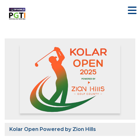
Kolar Open Powered by Zion Hills