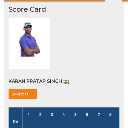
Score Card
KARAN PRATAP SINGH
Score: 0
1
2
3
4
5
6
7
8
9
Rd