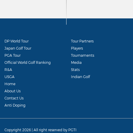
DP World Tour
Tour Partners
Japan Golf Tour
Players
PGA Tour
Tournaments
Official World Golf Ranking
Media
R&A
Stats
USGA
Indian Golf
Home
About Us
Contact Us
Anti Doping
Copyright 2026 | All right reserved by PGTI