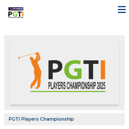
PGTI Players Championship