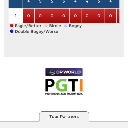
4
5
5
3
4
4
5
4
3
1
0
0
0
0
0
0
0
0
0
Eagle/Better
Birdie
Bogey
Double Bogey/Worse