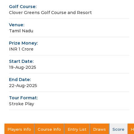
Golf Course:
Clover Greens Golf Course and Resort
Venue:
Tamil Nadu
Prize Money:
INR 1 Crore
Start Date:
19-Aug-2025
End Date:
22-Aug-2025
Tour Format:
Stroke Play
Players Info
Course Info
Entry List
Draws
Score
H