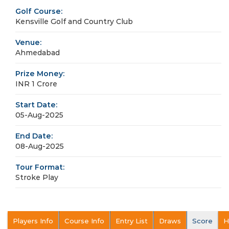
Golf Course:
Kensville Golf and Country Club
Venue:
Ahmedabad
Prize Money:
INR 1 Crore
Start Date:
05-Aug-2025
End Date:
08-Aug-2025
Tour Format:
Stroke Play
Players Info
Course Info
Entry List
Draws
Score
H