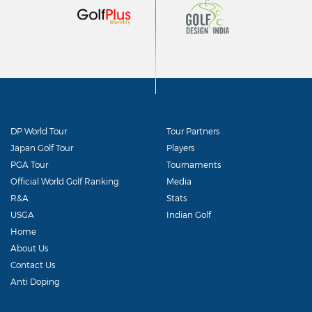
DP World Tour
Tour Partners
Japan Golf Tour
Players
PGA Tour
Tournaments
Official World Golf Ranking
Media
R&A
Stats
USGA
Indian Golf
Home
About Us
Contact Us
Anti Doping