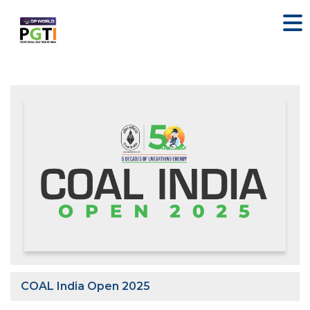
COAL India Open 2025