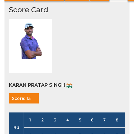
Score Card
KARAN PRATAP SINGH
Score: 13
1
2
3
4
5
6
7
8
9
Rd