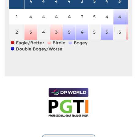
4
4
4
4
3
5
4
3
5
1
4
4
4
4
3
5
4
4
6
2
3
4
3
5
4
5
5
3
4
Eagle/Better
Birdie
Bogey
Double Bogey/Worse