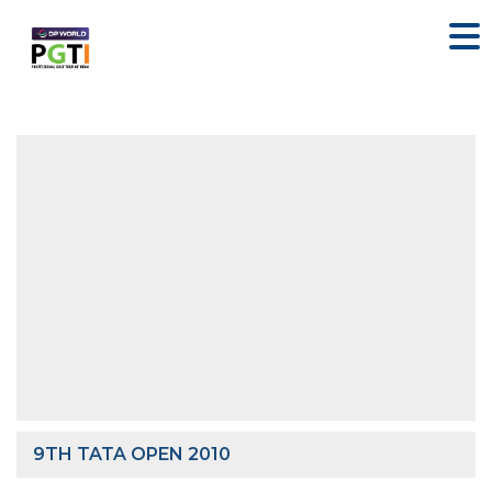
9TH TATA OPEN 2010