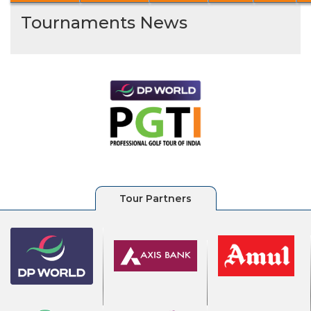
Tournaments News