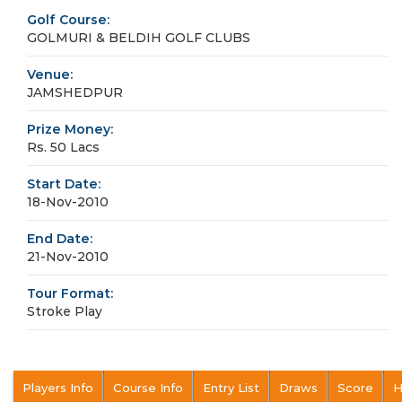
Golf Course:
GOLMURI & BELDIH GOLF CLUBS
Venue:
JAMSHEDPUR
Prize Money:
Rs. 50 Lacs
Start Date:
18-Nov-2010
End Date:
21-Nov-2010
Tour Format:
Stroke Play
Players Info
Course Info
Entry List
Draws
Score
H