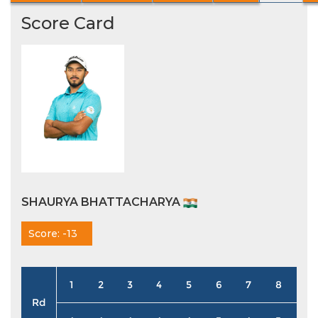
Score Card
SHAURYA BHATTACHARYA
Score: -13
1
2
3
4
5
6
7
8
9
Rd