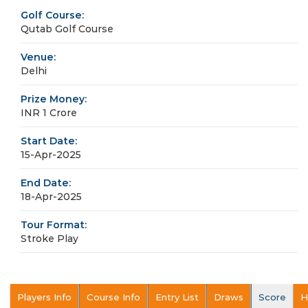
Golf Course:
Qutab Golf Course
Venue:
Delhi
Prize Money:
INR 1 Crore
Start Date:
15-Apr-2025
End Date:
18-Apr-2025
Tour Format:
Stroke Play
Players Info
Course Info
Entry List
Draws
Score
H