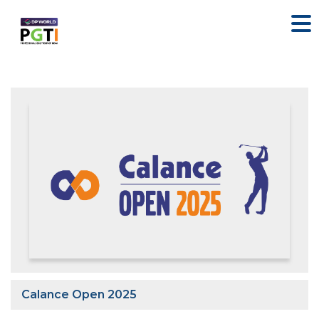
Calance Open 2025