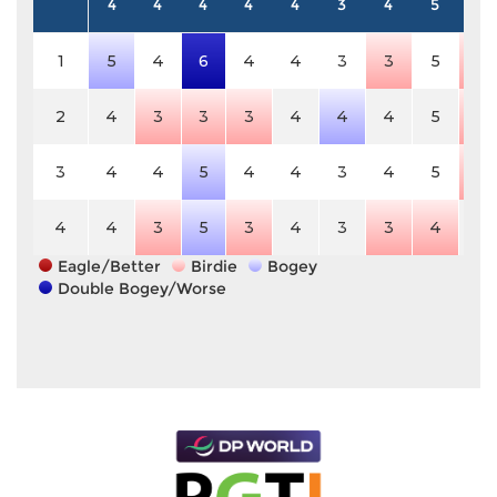
4
4
4
4
4
3
4
5
4
1
5
4
6
4
4
3
3
5
3
2
4
3
3
3
4
4
4
5
3
3
4
4
5
4
4
3
4
5
3
4
4
3
5
3
4
3
3
4
4
Eagle/Better
Birdie
Bogey
Double Bogey/Worse