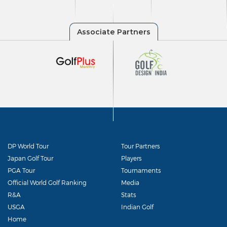
DP World Tour
Tour Partners
Japan Golf Tour
Players
PGA Tour
Tournaments
Official World Golf Ranking
Media
R&A
Stats
USGA
Indian Golf
Home