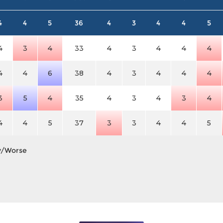
4
4
5
36
4
3
4
4
5
4
3
4
33
4
3
4
4
4
4
4
6
38
4
3
4
4
4
3
5
4
35
4
3
4
3
4
4
4
5
37
3
3
4
4
5
y/Worse