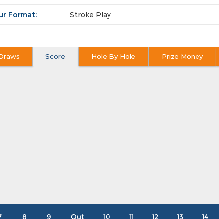
ur Format:
Stroke Play
Draws
Score
Hole By Hole
Prize Money
7
8
9
Out
10
11
12
13
14