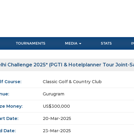
TOURNAMENTS
MEDIA
STATS
I
lhi Challenge 2025* (PGTI & Hotelplanner Tour Joint-
lf Course:
Classic Golf & Country Club
nue:
Gurugram
ize Money:
US$300,000
art Date:
20-Mar-2025
d Date:
23-Mar-2025