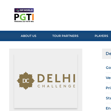
ABOUT US
TOUR PARTNERS
PLAYERS
De
Go
Ve
Pr
St
En