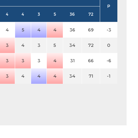
P
4
4
3
5
36
72
4
5
4
4
36
69
-3
3
4
3
5
34
72
0
3
3
3
4
31
66
-6
3
4
4
4
34
71
-1