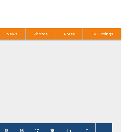
News
Photos
Press
TV Timings
15
16
17
18
In
T