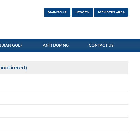
MAIN TOUR
NEXGEN
MEMBERS AREA
NDIAN GOLF
ANTI DOPING
CONTACT US
Sanctioned)