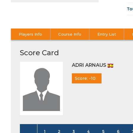
To
Players Info
Course Info
Entry List
Score Card
ADRI ARNAUS
Score: -10
1
2
3
4
5
6