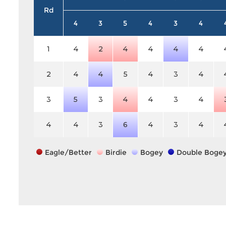
Rd
4
3
5
4
3
4
1
4
2
4
4
4
4
2
4
4
5
4
3
4
3
5
3
4
4
3
4
4
4
3
6
4
3
4
Eagle/Better
Birdie
Bogey
Double Boge