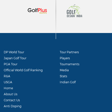
DP World Tour
Tour Partners
Japan Golf Tour
Players
PGA Tour
Tournaments
Official World Golf Ranking
Media
R&A
Stats
USGA
Indian Golf
Home
About Us
Contact Us
Anti Doping