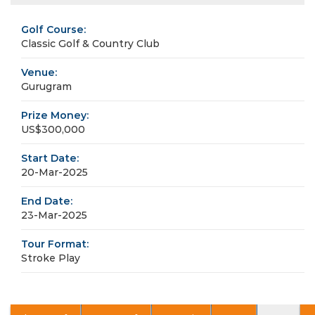
Golf Course:
Classic Golf & Country Club
Venue:
Gurugram
Prize Money:
US$300,000
Start Date:
20-Mar-2025
End Date:
23-Mar-2025
Tour Format:
Stroke Play