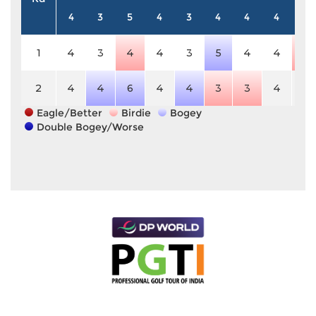
4
3
5
4
3
4
4
4
5
1
4
3
4
4
3
5
4
4
4
2
4
4
6
4
4
3
3
4
5
Eagle/Better
Birdie
Bogey
Double Bogey/Worse