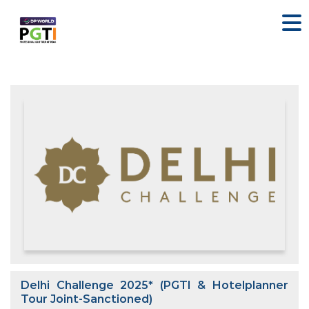
Delhi Challenge 2025* (PGTI & Hotelplanner
Tour Joint-Sanctioned)