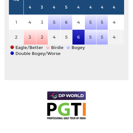
4
3
4
5
4
4
4
4
4
1
4
3
5
6
4
5
5
4
4
2
3
2
4
5
6
5
5
4
4
Eagle/Better
Birdie
Bogey
Double Bogey/Worse