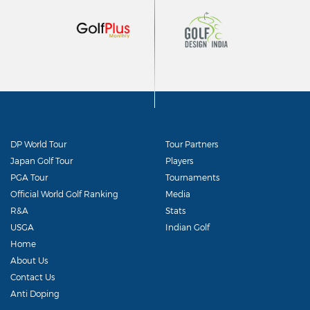
DP World Tour
Tour Partners
Japan Golf Tour
Players
PGA Tour
Tournaments
Official World Golf Ranking
Media
R&A
Stats
USGA
Indian Golf
Home
About Us
Contact Us
Anti Doping