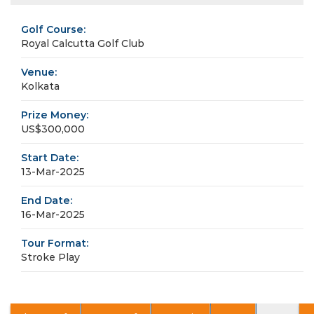
Golf Course:
Royal Calcutta Golf Club
Venue:
Kolkata
Prize Money:
US$300,000
Start Date:
13-Mar-2025
End Date:
16-Mar-2025
Tour Format:
Stroke Play