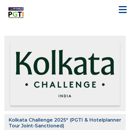
Kolkata Challenge 2025* (PGTI & Hotelplanner
Tour Joint-Sanctioned)