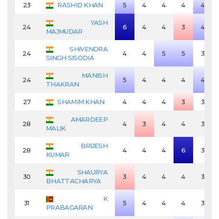
23
RASHID KHAN
5
4
4
4
4
YASH
24
6
4
4
3
4
MAJMUDAR
SHIVENDRA
24
4
4
5
5
3
SINGH SISODIA
MANISH
24
5
4
4
4
4
THAKRAN
27
SHAMIM KHAN
4
4
4
3
3
AMARDEEP
28
4
3
4
4
3
MALIK
BRIJESH
28
4
4
4
6
3
KUMAR
SHAURYA
30
3
4
4
4
3
BHATTACHARYA
K
31
5
4
4
4
3
PRABAGARAN