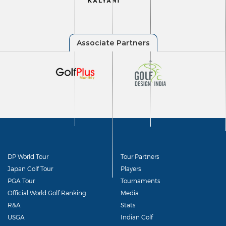
DP World Tour
Tour Partners
Japan Golf Tour
Players
PGA Tour
Tournaments
Official World Golf Ranking
Media
R&A
Stats
USGA
Indian Golf