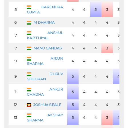
HARENDRA
5
4
4
5
3
3
GUPTA
6
M DHARMA
4
4
4
4
3
ANSHUL
7
4
4
4
4
3
KABTHIYAL
7
MANU GANDAS
4
4
4
3
3
ARJUN
9
4
4
4
4
3
SHARMA
DHRUV
9
5
4
4
4
4
SHEORAN
ANKUR
11
5
4
4
4
3
CHADHA
12
JOSHUA SEALE
5
4
4
4
3
AKSHAY
13
5
4
4
3
4
SHARMA