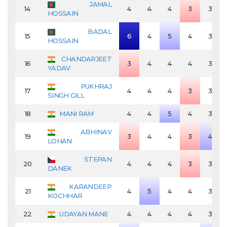
JAMAL
14
4
4
4
3
3
HOSSAIN
BADAL
15
6
4
5
4
3
HOSSAIN
CHANDARJEET
16
3
4
4
4
3
YADAV
PUKHRAJ
17
4
4
4
3
3
SINGH GILL
18
MANI RAM
4
4
5
4
3
ABHINAV
19
3
4
4
3
4
LOHAN
STEPAN
20
4
4
4
3
3
DANEK
KARANDEEP
21
4
5
4
4
3
KOCHHAR
22
UDAYAN MANE
4
4
4
4
3