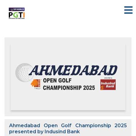
Ahmedabad Open Golf Championship 2025
presented by Indusind Bank