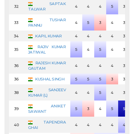
SAPTAK
32
4
4
4
5
3
TALWAR
TUSHAR
33
4
5
3
4
3
PANNU
34
KAPIL KUMAR
4
4
4
4
3
RAJIV KUMAR
35
5
4
5
4
3
JATIWAL
RAJESH KUMAR
36
4
4
4
4
3
GAUTAM
36
KUSHAL SINGH
5
5
5
3
3
SANJEEV
38
4
4
5
4
3
KUMAR (L)
ANIKET
39
5
3
4
5
5
SAWANT
TAPENDRA
40
4
4
4
4
4
GHAI