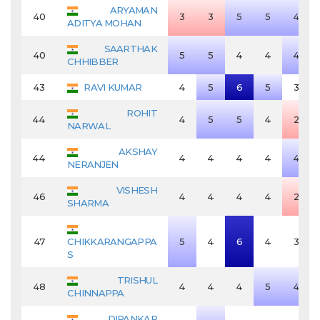
ARYAMAN
40
3
3
5
5
4
ADITYA MOHAN
SAARTHAK
40
5
5
4
4
4
CHHIBBER
43
RAVI KUMAR
4
5
6
5
3
ROHIT
44
4
5
5
4
2
NARWAL
AKSHAY
44
4
4
4
4
4
NERANJEN
VISHESH
46
4
4
4
4
2
SHARMA
47
CHIKKARANGAPPA
5
4
6
4
3
S
TRISHUL
48
4
4
4
5
4
CHINNAPPA
DIPANKAR