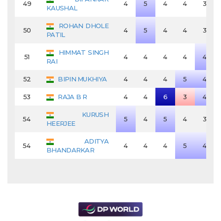
49
4
5
4
4
3
KAUSHAL
ROHAN DHOLE
50
4
5
4
4
3
PATIL
HIMMAT SINGH
51
4
4
4
4
4
RAI
52
BIPIN MUKHIYA
4
4
4
5
4
53
RAJA B R
4
4
6
3
4
KURUSH
54
5
4
5
4
3
HEERJEE
ADITYA
54
4
4
4
5
4
BHANDARKAR