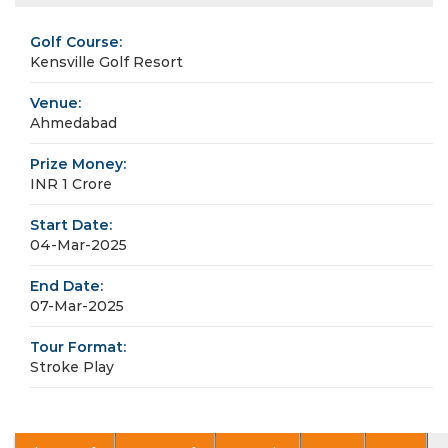
Golf Course:
Kensville Golf Resort
Venue:
Ahmedabad
Prize Money:
INR 1 Crore
Start Date:
04-Mar-2025
End Date:
07-Mar-2025
Tour Format:
Stroke Play