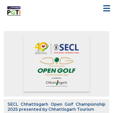
SECL Chhattisgarh Open Golf Championship
2025 presented by Chhattisgarh Tourism