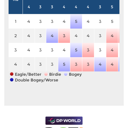
4
3
3
4
4
4
3
5
3
1
4
3
3
4
5
4
3
5
3
2
4
3
4
3
4
4
3
4
2
3
4
3
3
4
5
3
3
4
3
4
4
3
3
5
3
3
4
4
4
Eagle/Better
Birdie
Bogey
Double Bogey/Worse