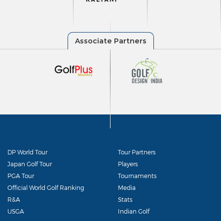
DP World Tour
Tour Partners
Japan Golf Tour
Players
PGA Tour
Tournaments
Official World Golf Ranking
Media
R&A
Stats
USGA
Indian Golf