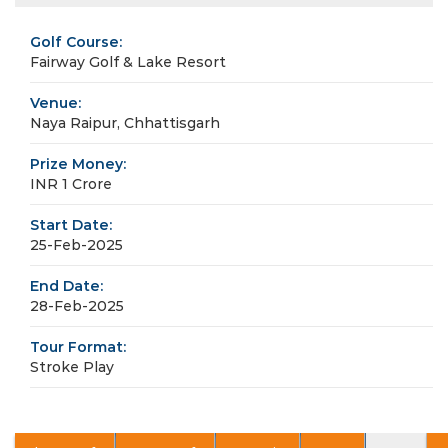
Golf Course:
Fairway Golf & Lake Resort
Venue:
Naya Raipur, Chhattisgarh
Prize Money:
INR 1 Crore
Start Date:
25-Feb-2025
End Date:
28-Feb-2025
Tour Format:
Stroke Play