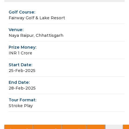
Golf Course:
Fairway Golf & Lake Resort
Venue:
Naya Raipur, Chhattisgarh
Prize Money:
INR 1 Crore
Start Date:
25-Feb-2025
End Date:
28-Feb-2025
Tour Format:
Stroke Play