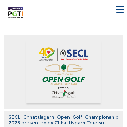
SECL Chhattisgarh Open Golf Championship
2025 presented by Chhattisgarh Tourism