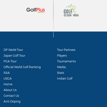
DP World Tour
Tour Partners
Japan Golf Tour
Players
PGA Tour
Tournaments
Official World Golf Ranking
Media
R&A
Stats
USGA
Indian Golf
Home
About Us
Contact Us
Anti Doping