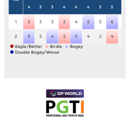
4
3
3
4
4
4
3
5
3
1
3
3
3
3
4
5
3
6
3
2
5
3
4
3
5
4
3
4
3
Eagle/Better
Birdie
Bogey
Double Bogey/Worse