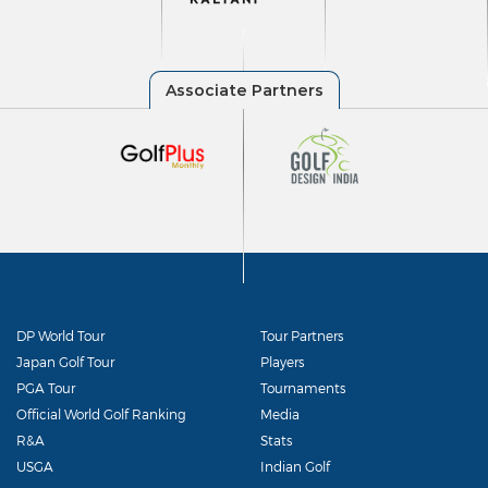
DP World Tour
Tour Partners
Japan Golf Tour
Players
PGA Tour
Tournaments
Official World Golf Ranking
Media
R&A
Stats
USGA
Indian Golf