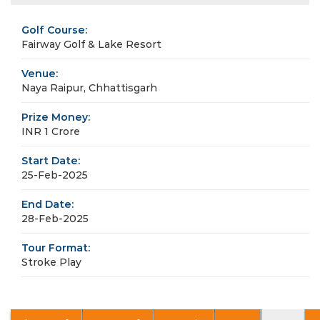
Golf Course:
Fairway Golf & Lake Resort
Venue:
Naya Raipur, Chhattisgarh
Prize Money:
INR 1 Crore
Start Date:
25-Feb-2025
End Date:
28-Feb-2025
Tour Format:
Stroke Play