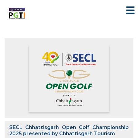
SECL Chhattisgarh Open Golf Championship
2025 presented by Chhattisgarh Tourism