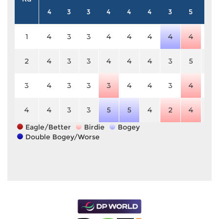
4
3
3
4
4
4
3
5
3
1
4
3
3
4
4
4
4
4
3
2
4
3
3
4
4
4
3
5
3
3
4
3
3
3
4
4
3
4
3
4
4
3
3
5
5
4
2
4
3
Eagle/Better
Birdie
Bogey
Double Bogey/Worse