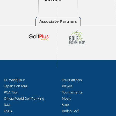
DP World Tour
Tour Partners
Japan Golf Tour
Players
PGA Tour
Tournaments
Official World Golf Ranking
Media
R&A
Stats
USGA
Indian Golf