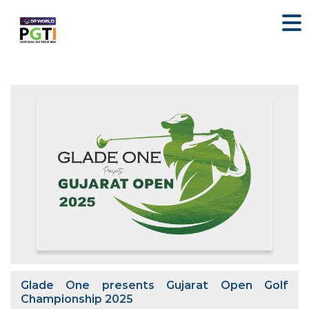
Glade One presents Gujarat Open Golf
Championship 2025