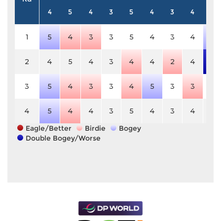
4
5
4
3
5
4
3
4
4
1
5
4
3
3
5
4
3
4
5
2
4
5
4
3
4
4
2
4
6
3
5
4
3
3
4
5
3
3
4
4
5
4
4
3
5
4
3
4
4
Eagle/Better
Birdie
Bogey
Double Bogey/Worse