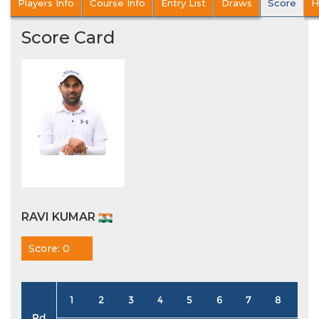
Players Info
Course Info
Entry List
Draws
Score
H
Score Card
RAVI KUMAR
Score: 0
1
2
3
4
5
6
7
8
9
Rd