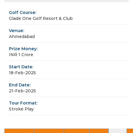
Golf Course:
Glade One Golf Resort & Club
Venue:
Ahmedabad
Prize Money:
INR 1 Crore
Start Date:
18-Feb-2025
End Date:
21-Feb-2025
Tour Format:
Stroke Play