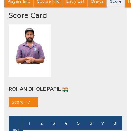
Players Info
Course Info
Entry List
Draws
Score
H
Score Card
ROHAN DHOLE PATIL
Score: -7
1
2
3
4
5
6
7
8
9
Rd