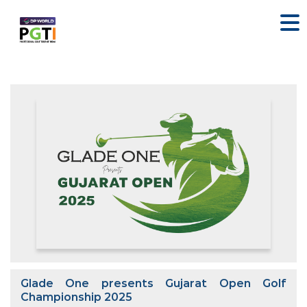
Glade One presents Gujarat Open Golf
Championship 2025