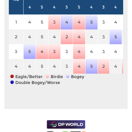
4
5
4
3
5
4
3
4
4
1
4
5
3
4
4
5
3
4
4
2
4
5
4
2
4
4
3
5
4
3
5
4
3
3
4
4
3
4
4
4
4
5
4
3
4
5
2
4
3
Eagle/Better
Birdie
Bogey
Double Bogey/Worse