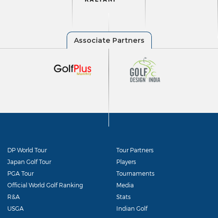
DP World Tour
Tour Partners
Japan Golf Tour
Players
PGA Tour
Tournaments
Official World Golf Ranking
Media
R&A
Stats
USGA
Indian Golf