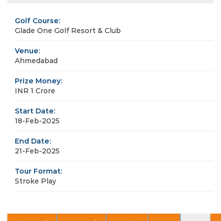
Golf Course:
Glade One Golf Resort & Club
Venue:
Ahmedabad
Prize Money:
INR 1 Crore
Start Date:
18-Feb-2025
End Date:
21-Feb-2025
Tour Format:
Stroke Play