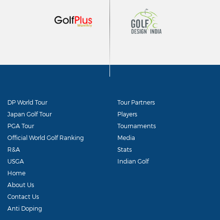
DP World Tour
Tour Partners
Japan Golf Tour
Players
PGA Tour
Tournaments
Official World Golf Ranking
Media
R&A
Stats
USGA
Indian Golf
Home
About Us
Contact Us
Anti Doping