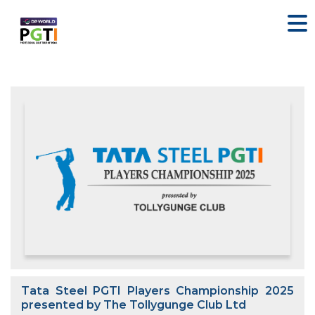
Tata Steel PGTI Players Championship 2025
presented by The Tollygunge Club Ltd