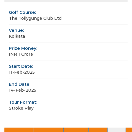
Golf Course:
The Tollygunge Club Ltd
Venue:
Kolkata
Prize Money:
INR 1 Crore
Start Date:
11-Feb-2025
End Date:
14-Feb-2025
Tour Format:
Stroke Play