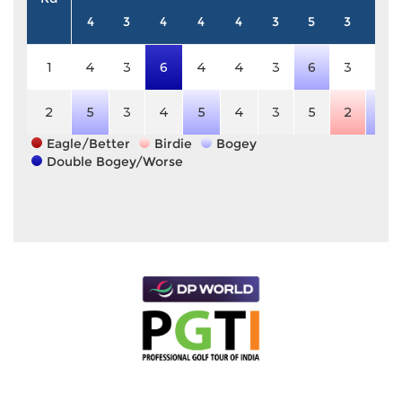
4
3
4
4
4
3
5
3
4
1
4
3
6
4
4
3
6
3
4
2
5
3
4
5
4
3
5
2
5
Eagle/Better
Birdie
Bogey
Double Bogey/Worse