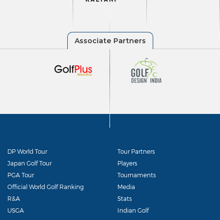
DP World Tour
Tour Partners
Japan Golf Tour
Players
PGA Tour
Tournaments
Official World Golf Ranking
Media
R&A
Stats
USGA
Indian Golf