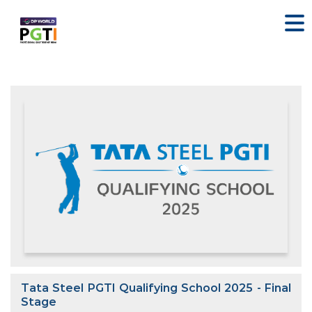
Tata Steel PGTI Qualifying School 2025 - Final
Stage