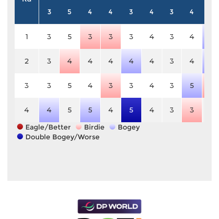
3
5
4
4
3
4
3
4
5
1
3
5
3
3
3
4
3
4
6
2
3
4
4
4
4
4
3
4
6
3
3
5
4
3
3
4
3
5
4
4
4
5
5
4
5
4
3
3
5
Eagle/Better
Birdie
Bogey
Double Bogey/Worse