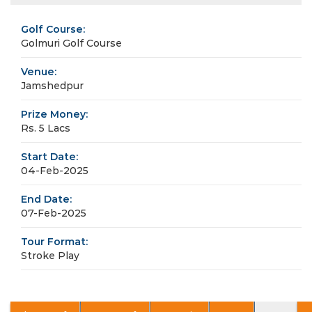
Golf Course:
Golmuri Golf Course
Venue:
Jamshedpur
Prize Money:
Rs. 5 Lacs
Start Date:
04-Feb-2025
End Date:
07-Feb-2025
Tour Format:
Stroke Play