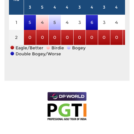
3
5
4
4
3
4
3
4
5
1
5
4
5
4
3
6
3
4
5
2
0
0
0
0
0
0
0
0
0
Eagle/Better
Birdie
Bogey
Double Bogey/Worse