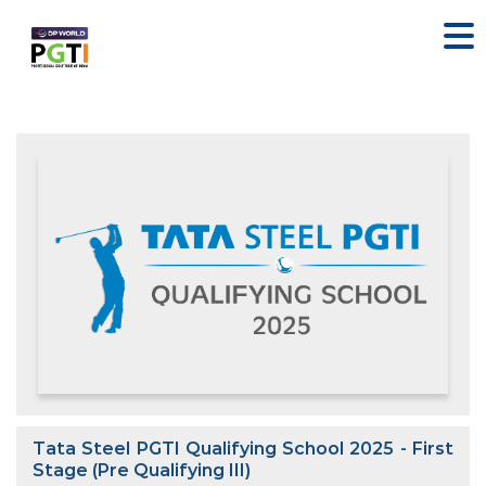
Tata Steel PGTI Qualifying School 2025 - First
Stage (Pre Qualifying III)