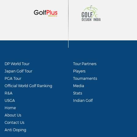
DP World Tour
Tour Partners
Japan Golf Tour
Players
PGA Tour
Tournaments
Official World Golf Ranking
Media
R&A
Stats
USGA
Indian Golf
Home
About Us
Contact Us
Anti Doping