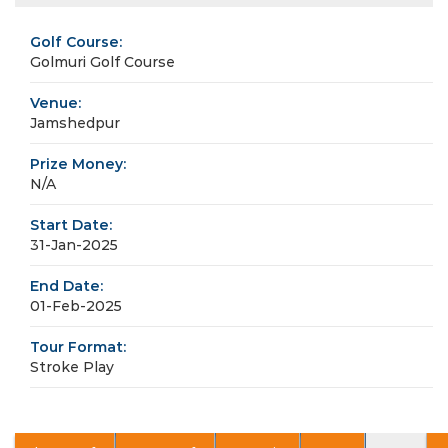
Golf Course:
Golmuri Golf Course
Venue:
Jamshedpur
Prize Money:
N/A
Start Date:
31-Jan-2025
End Date:
01-Feb-2025
Tour Format:
Stroke Play