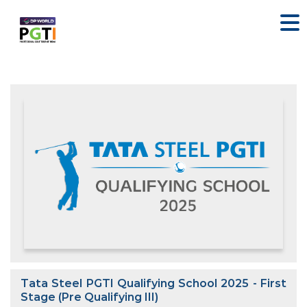
Tata Steel PGTI Qualifying School 2025 - First
Stage (Pre Qualifying III)