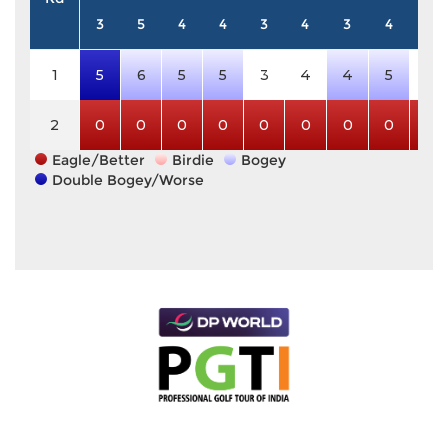
3
5
4
4
3
4
3
4
5
1
5
6
5
5
3
4
4
5
5
2
0
0
0
0
0
0
0
0
0
Eagle/Better
Birdie
Bogey
Double Bogey/Worse