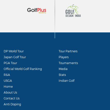
DP World Tour
Tour Partners
Japan Golf Tour
Players
PGA Tour
Tournaments
Official World Golf Ranking
Media
R&A
Stats
USGA
Indian Golf
Home
About Us
Contact Us
Anti Doping