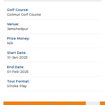
Golf Course:
Golmuri Golf Course
Venue:
Jamshedpur
Prize Money:
N/A
Start Date:
31-Jan-2025
End Date:
01-Feb-2025
Tour Format:
Stroke Play