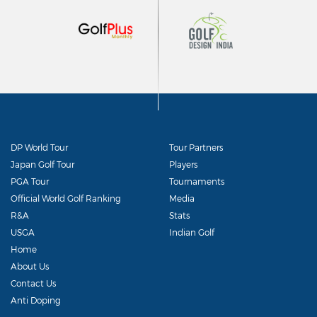
DP World Tour
Tour Partners
Japan Golf Tour
Players
PGA Tour
Tournaments
Official World Golf Ranking
Media
R&A
Stats
USGA
Indian Golf
Home
About Us
Contact Us
Anti Doping