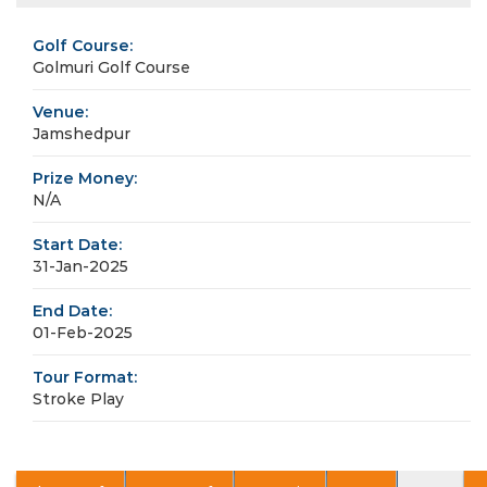
Golf Course:
Golmuri Golf Course
Venue:
Jamshedpur
Prize Money:
N/A
Start Date:
31-Jan-2025
End Date:
01-Feb-2025
Tour Format:
Stroke Play