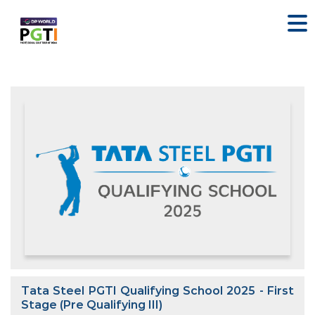
Tata Steel PGTI Qualifying School 2025 - First
Stage (Pre Qualifying III)