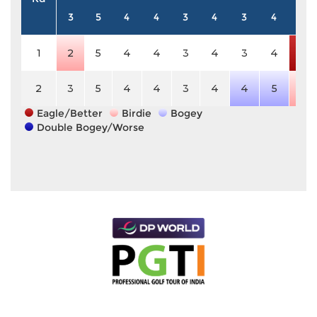
3
5
4
4
3
4
3
4
5
1
2
5
4
4
3
4
3
4
3
2
3
5
4
4
3
4
4
5
4
Eagle/Better
Birdie
Bogey
Double Bogey/Worse