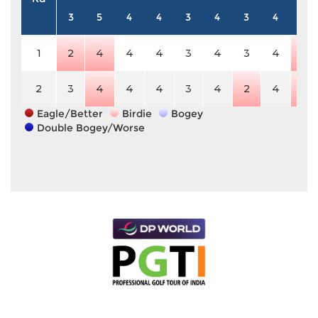
3
5
4
4
3
4
3
4
5
1
2
4
4
4
3
4
3
4
4
2
3
4
4
4
3
4
2
4
4
Eagle/Better
Birdie
Bogey
Double Bogey/Worse