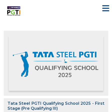
Tata Steel PGTI Qualifying School 2025 - First
Stage (Pre Qualifying III)