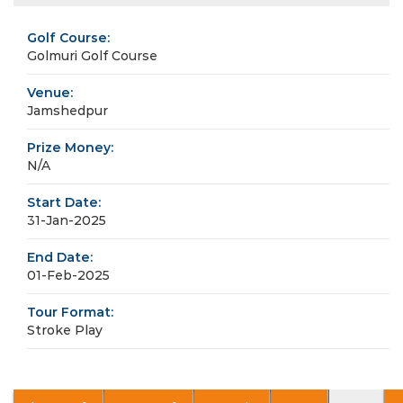
Golf Course:
Golmuri Golf Course
Venue:
Jamshedpur
Prize Money:
N/A
Start Date:
31-Jan-2025
End Date:
01-Feb-2025
Tour Format:
Stroke Play