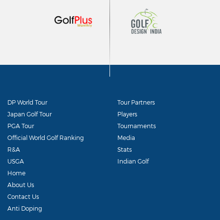
DP World Tour
Tour Partners
Japan Golf Tour
Players
PGA Tour
Tournaments
Official World Golf Ranking
Media
R&A
Stats
USGA
Indian Golf
Home
About Us
Contact Us
Anti Doping