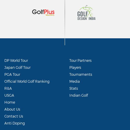
DP World Tour
Tour Partners
Japan Golf Tour
Players
PGA Tour
Tournaments
Official World Golf Ranking
Media
R&A
Stats
USGA
Indian Golf
Home
About Us
Contact Us
Anti Doping