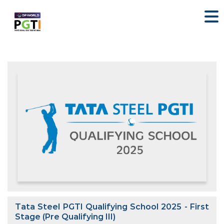
Tata Steel PGTI Qualifying School 2025 - First
Stage (Pre Qualifying III)