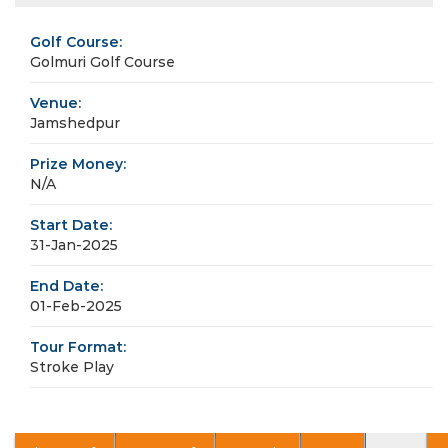
Golf Course:
Golmuri Golf Course
Venue:
Jamshedpur
Prize Money:
N/A
Start Date:
31-Jan-2025
End Date:
01-Feb-2025
Tour Format:
Stroke Play