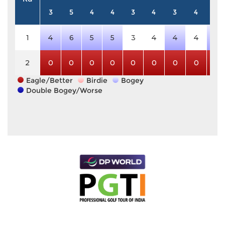
3
5
4
4
3
4
3
4
5
1
4
6
5
5
3
4
4
4
6
2
0
0
0
0
0
0
0
0
0
Eagle/Better
Birdie
Bogey
Double Bogey/Worse