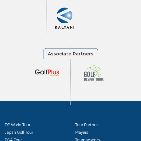
DP World Tour
Tour Partners
Japan Golf Tour
Players
PGA Tour
Tournaments