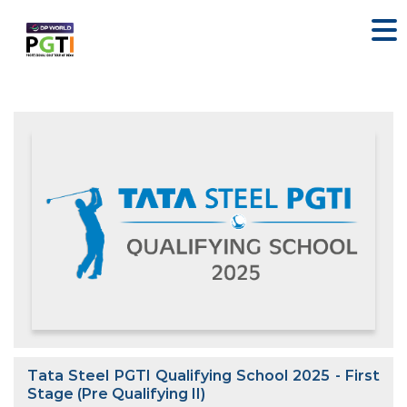
Tata Steel PGTI Qualifying School 2025 - First
Stage (Pre Qualifying II)