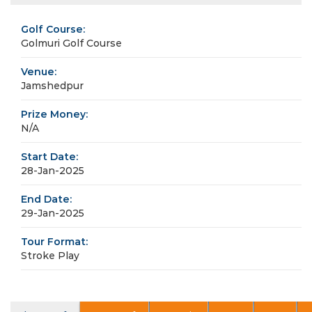
Golf Course:
Golmuri Golf Course
Venue:
Jamshedpur
Prize Money:
N/A
Start Date:
28-Jan-2025
End Date:
29-Jan-2025
Tour Format:
Stroke Play