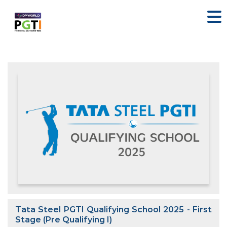
Tata Steel PGTI Qualifying School 2025 - First
Stage (Pre Qualifying I)