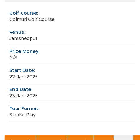
Golf Course:
Golmuri Golf Course
Venue:
Jamshedpur
Prize Money:
N/A
Start Date:
22-Jan-2025
End Date:
23-Jan-2025
Tour Format:
Stroke Play