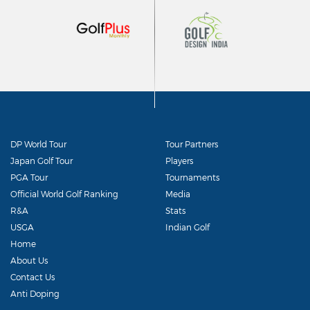
DP World Tour
Tour Partners
Japan Golf Tour
Players
PGA Tour
Tournaments
Official World Golf Ranking
Media
R&A
Stats
USGA
Indian Golf
Home
About Us
Contact Us
Anti Doping