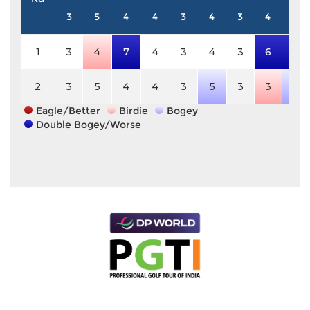
3
5
4
4
3
4
3
4
5
1
3
4
7
4
3
4
3
6
7
2
3
5
4
4
3
5
3
3
6
Eagle/Better
Birdie
Bogey
Double Bogey/Worse