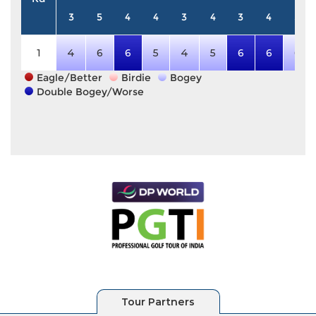
3
5
4
4
3
4
3
4
5
1
4
6
6
5
4
5
6
6
6
Eagle/Better
Birdie
Bogey
Double Bogey/Worse