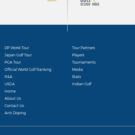
DP World Tour
Tour Partners
Japan Golf Tour
Players
PGA Tour
Tournaments
Official World Golf Ranking
Media
R&A
Stats
USGA
Indian Golf
Home
About Us
Contact Us
Anti Doping