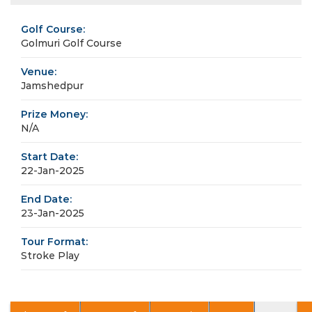
Golf Course:
Golmuri Golf Course
Venue:
Jamshedpur
Prize Money:
N/A
Start Date:
22-Jan-2025
End Date:
23-Jan-2025
Tour Format:
Stroke Play