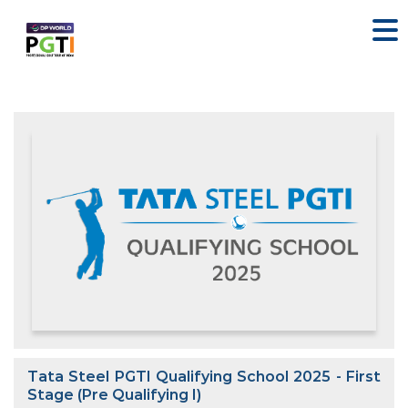
Tata Steel PGTI Qualifying School 2025 - First
Stage (Pre Qualifying I)