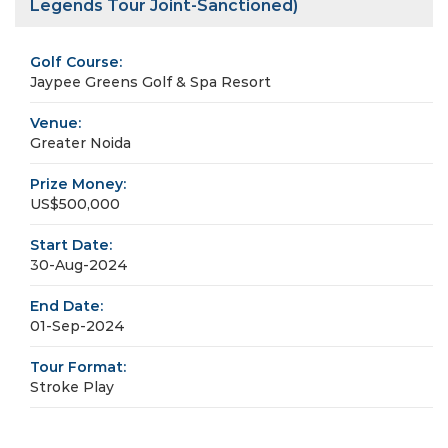
Legends Tour Joint-Sanctioned)
Golf Course:
Jaypee Greens Golf & Spa Resort
Venue:
Greater Noida
Prize Money:
US$500,000
Start Date:
30-Aug-2024
End Date:
01-Sep-2024
Tour Format:
Stroke Play