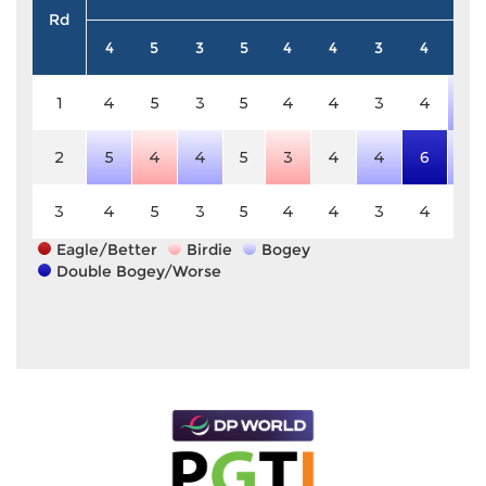
Rd
4
5
3
5
4
4
3
4
4
1
4
5
3
5
4
4
3
4
5
2
5
4
4
5
3
4
4
6
5
3
4
5
3
5
4
4
3
4
4
Eagle/Better
Birdie
Bogey
Double Bogey/Worse