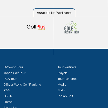
DP World Tour
Tour Partners
Japan Golf Tour
Players
PGA Tour
Tournaments
Official World Golf Ranking
Media
R&A
Stats
USGA
Indian Golf
Home
About Us