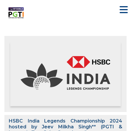
HSBC India Legends Championship 2024
hosted by Jeev Milkha Singh** (PGTI &