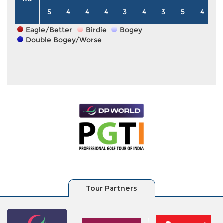
5
4
4
4
3
4
3
5
4
Eagle/Better
Birdie
Bogey
Double Bogey/Worse