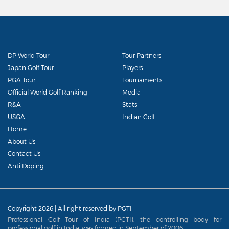
DP World Tour
Tour Partners
Japan Golf Tour
Players
PGA Tour
Tournaments
Official World Golf Ranking
Media
R&A
Stats
USGA
Indian Golf
Home
About Us
Contact Us
Anti Doping
Copyright 2026 | All right reserved by PGTI
Professional Golf Tour of India (PGTI), the controlling body for
professional golf in India, was formed in September of 2006.