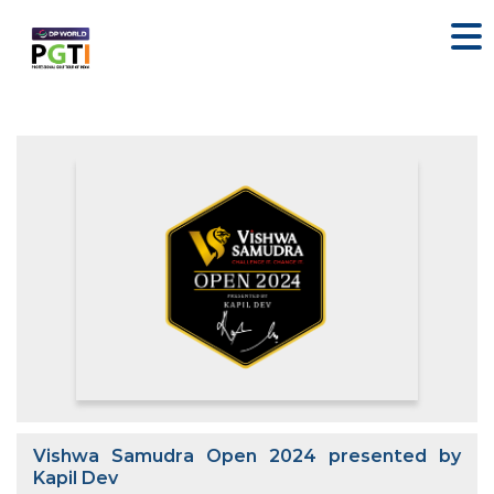
Vishwa Samudra Open 2024 presented by
Kapil Dev