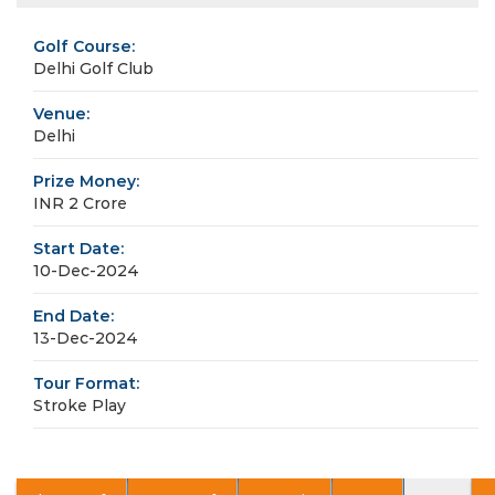
Golf Course:
Delhi Golf Club
Venue:
Delhi
Prize Money:
INR 2 Crore
Start Date:
10-Dec-2024
End Date:
13-Dec-2024
Tour Format:
Stroke Play