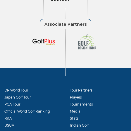
DP World Tour
Tour Partners
Japan Golf Tour
Players
PGA Tour
Tournaments
Official World Golf Ranking
Media
R&A
Stats
USGA
Indian Golf