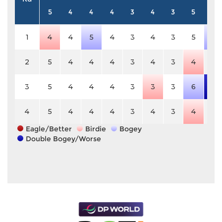
5
4
4
4
3
4
3
5
4
1
4
4
5
4
3
4
3
5
5
2
5
4
4
4
3
4
3
4
4
3
5
4
4
4
3
3
3
6
6
4
5
4
4
4
3
4
3
4
4
Eagle/Better
Birdie
Bogey
Double Bogey/Worse