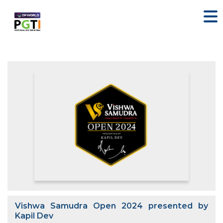
Vishwa Samudra Open 2024 presented by
Kapil Dev