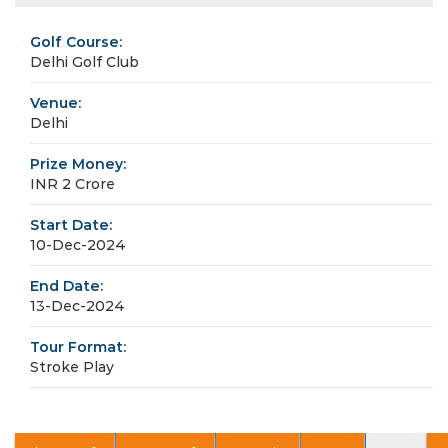
Golf Course:
Delhi Golf Club
Venue:
Delhi
Prize Money:
INR 2 Crore
Start Date:
10-Dec-2024
End Date:
13-Dec-2024
Tour Format:
Stroke Play