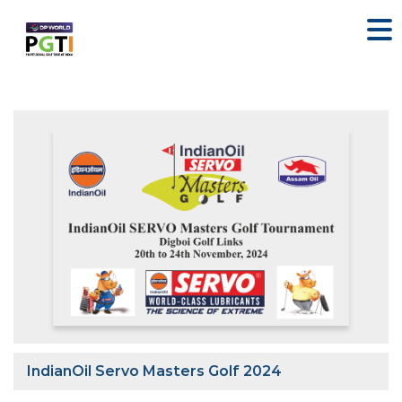
IndianOil Servo Masters Golf 2024