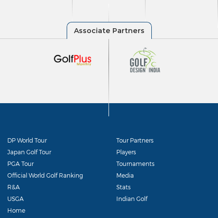
DP World Tour
Tour Partners
Japan Golf Tour
Players
PGA Tour
Tournaments
Official World Golf Ranking
Media
R&A
Stats
USGA
Indian Golf
Home