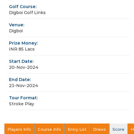
Golf Course:
Digboi Golf Links
Venue:
Digboi
Prize Money:
INR 85 Lacs
Start Date:
20-Nov-2024
End Date:
23-Nov-2024
Tour Format:
Stroke Play
Players Info
Course Info
Entry List
Draws
Score
H