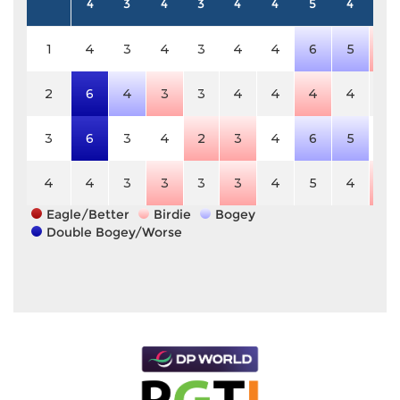
4
3
4
3
4
4
5
4
5
1
4
3
4
3
4
4
6
5
4
2
6
4
3
3
4
4
4
4
5
3
6
3
4
2
3
4
6
5
5
4
4
3
3
3
3
4
5
4
4
Eagle/Better
Birdie
Bogey
Double Bogey/Worse