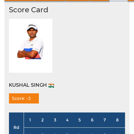
Score Card
KUSHAL SINGH
Score: -3
1
2
3
4
5
6
7
8
9
Rd