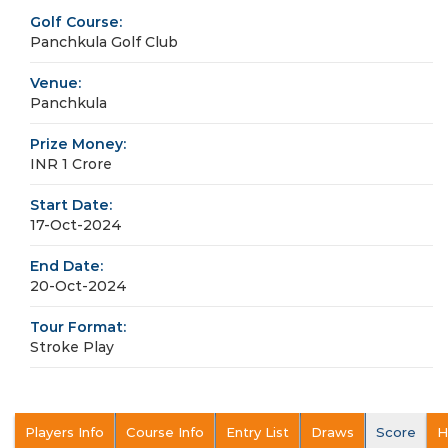
Golf Course:
Panchkula Golf Club
Venue:
Panchkula
Prize Money:
INR 1 Crore
Start Date:
17-Oct-2024
End Date:
20-Oct-2024
Tour Format:
Stroke Play
Players Info
Course Info
Entry List
Draws
Score
H