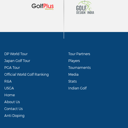
DP World Tour
Tour Partners
Japan Golf Tour
Players
PGA Tour
Tournaments
Official World Golf Ranking
Media
R&A
Stats
USGA
Indian Golf
Home
About Us
Contact Us
Anti Doping