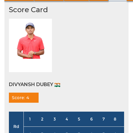
Score Card
DIVYANSH DUBEY
Score: 4
1
2
3
4
5
6
7
8
9
Rd