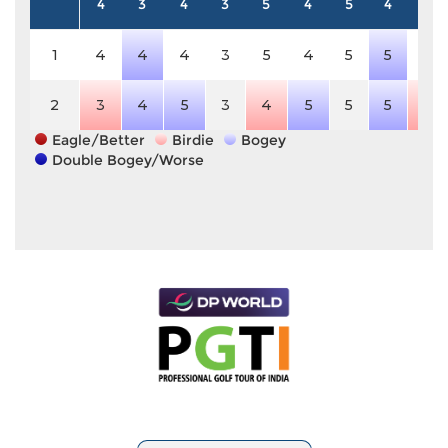
4
3
4
3
5
4
5
4
4
1
4
4
4
3
5
4
5
5
4
2
3
4
5
3
4
5
5
5
3
Eagle/Better
Birdie
Bogey
Double Bogey/Worse