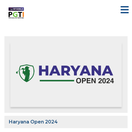
Haryana Open 2024