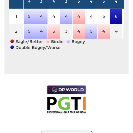
4
3
4
3
5
4
5
4
4
1
5
4
4
4
4
4
5
6
4
2
5
4
3
3
4
5
4
4
4
Eagle/Better
Birdie
Bogey
Double Bogey/Worse