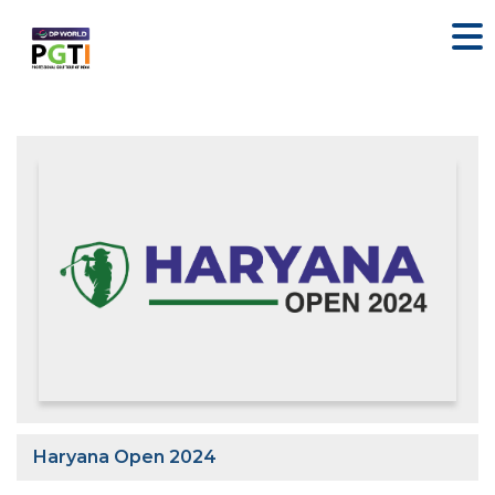
Haryana Open 2024