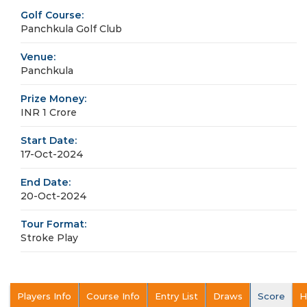
Golf Course:
Panchkula Golf Club
Venue:
Panchkula
Prize Money:
INR 1 Crore
Start Date:
17-Oct-2024
End Date:
20-Oct-2024
Tour Format:
Stroke Play
Players Info
Course Info
Entry List
Draws
Score
H