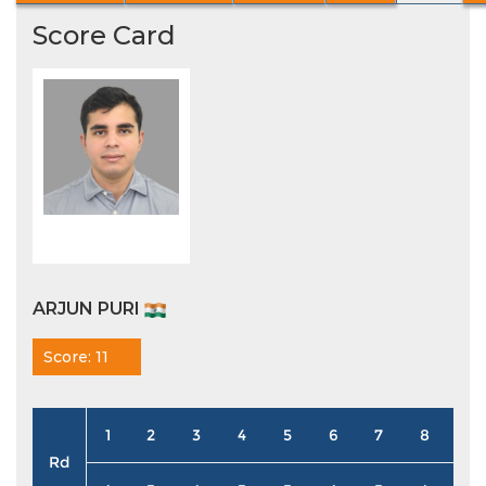
Score Card
ARJUN PURI
Score: 11
1
2
3
4
5
6
7
8
9
Rd