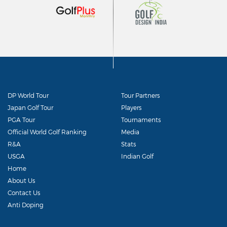
DP World Tour
Tour Partners
Japan Golf Tour
Players
PGA Tour
Tournaments
Official World Golf Ranking
Media
R&A
Stats
USGA
Indian Golf
Home
About Us
Contact Us
Anti Doping