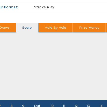
ur Format:
Stroke Play
Draws
Score
Hole By Hole
Prize Money
7
8
9
Out
10
11
12
13
14