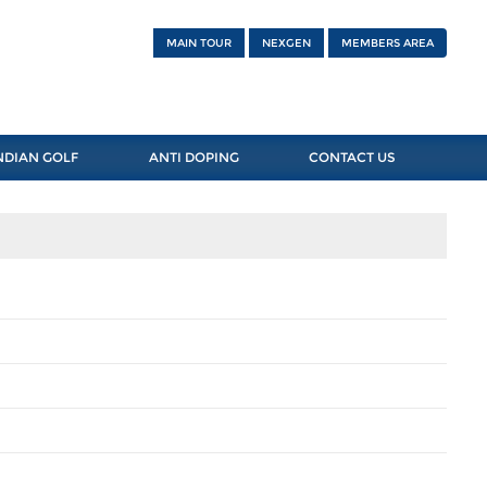
MAIN TOUR
NEXGEN
MEMBERS AREA
NDIAN GOLF
ANTI DOPING
CONTACT US