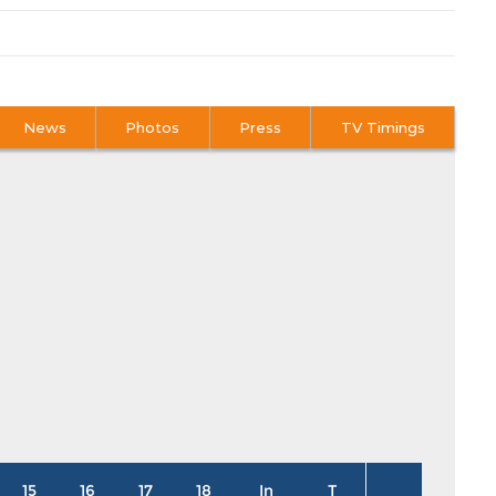
News
Photos
Press
TV Timings
15
16
17
18
In
T