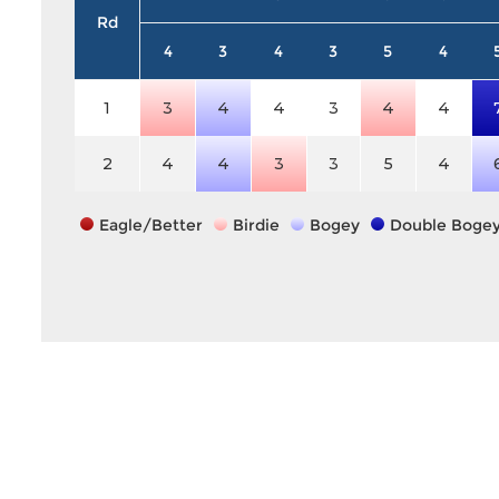
Rd
4
3
4
3
5
4
1
3
4
4
3
4
4
2
4
4
3
3
5
4
Eagle/Better
Birdie
Bogey
Double Boge