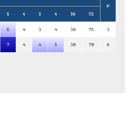
P
5
4
3
4
36
72
6
4
3
4
36
75
3
7
4
4
5
38
78
6