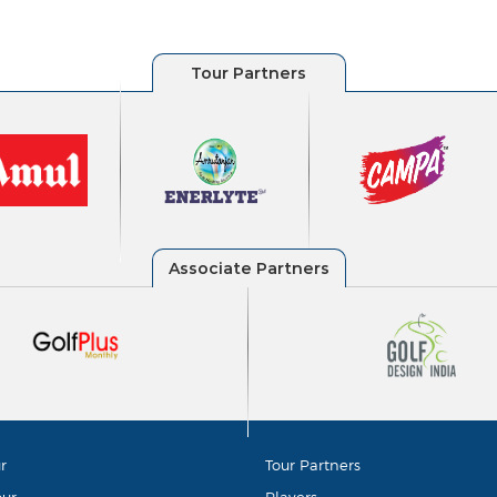
r
Tour Partners