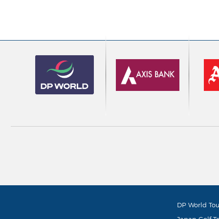
DP World Tou