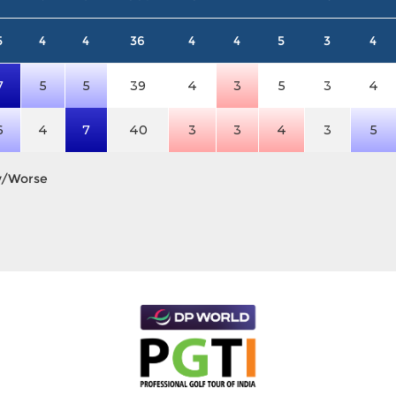
5
4
4
36
4
4
5
3
4
7
5
5
39
4
3
5
3
4
6
4
7
40
3
3
4
3
5
y/Worse