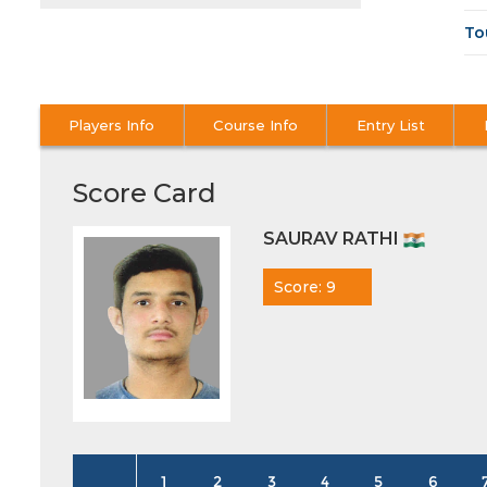
To
Players Info
Course Info
Entry List
Score Card
SAURAV RATHI
Score: 9
1
2
3
4
5
6