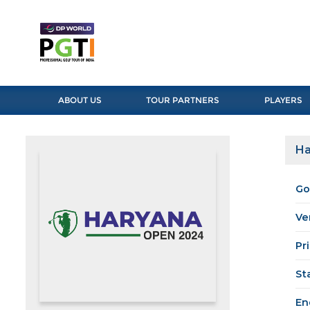
ABOUT US
TOUR PARTNERS
PLAYERS
Ha
Go
Ve
Pr
St
En