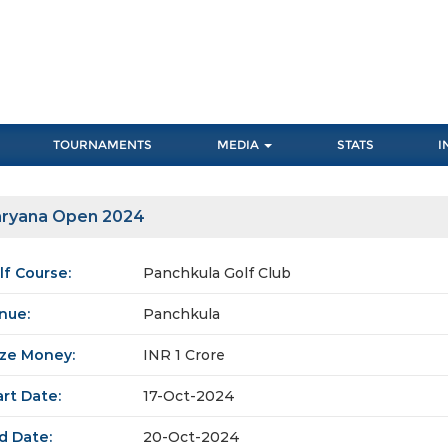
TOURNAMENTS
MEDIA
STATS
I
ryana Open 2024
lf Course:
Panchkula Golf Club
nue:
Panchkula
ize Money:
INR 1 Crore
art Date:
17-Oct-2024
d Date:
20-Oct-2024