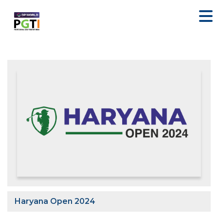
Haryana Open 2024