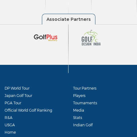
DP World Tour
Tour Partners
Japan Golf Tour
Players
PGA Tour
Tournaments
Official World Golf Ranking
Media
R&A
Stats
USGA
Indian Golf
Home