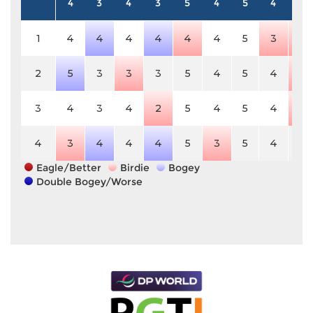
4
3
4
3
5
4
5
4
4
1
4
4
4
4
4
4
5
3
3
2
5
3
3
3
5
4
5
4
3
3
4
3
4
2
5
4
5
4
3
4
3
4
4
4
5
3
5
4
4
Eagle/Better
Birdie
Bogey
Double Bogey/Worse