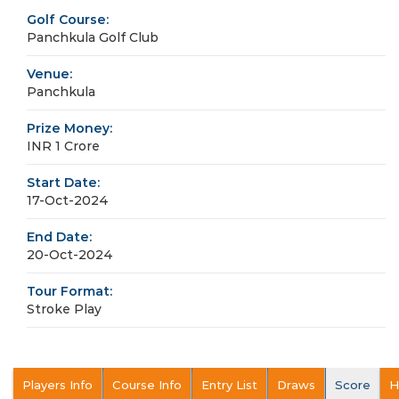
Golf Course:
Panchkula Golf Club
Venue:
Panchkula
Prize Money:
INR 1 Crore
Start Date:
17-Oct-2024
End Date:
20-Oct-2024
Tour Format:
Stroke Play
Players Info
Course Info
Entry List
Draws
Score
H