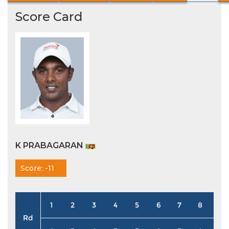
Score Card
K PRABAGARAN
Score: -11
1
2
3
4
5
6
7
8
9
Rd