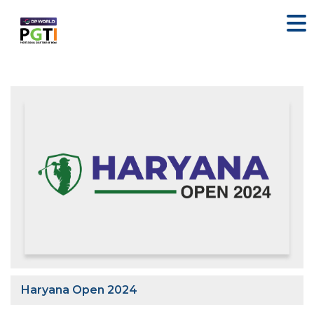
Haryana Open 2024