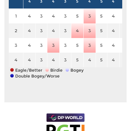
4
3
4
3
5
4
5
4
4
1
4
3
4
3
5
3
5
4
4
2
4
3
4
3
4
3
5
4
4
3
4
3
3
3
5
3
5
4
4
4
4
3
4
3
5
4
5
4
4
Eagle/Better
Birdie
Bogey
Double Bogey/Worse