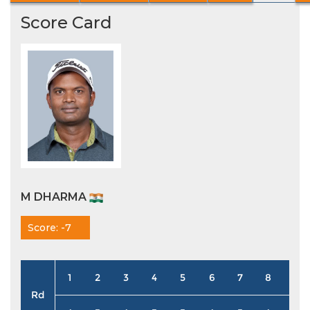
Score Card
M DHARMA
Score: -7
1
2
3
4
5
6
7
8
9
Rd