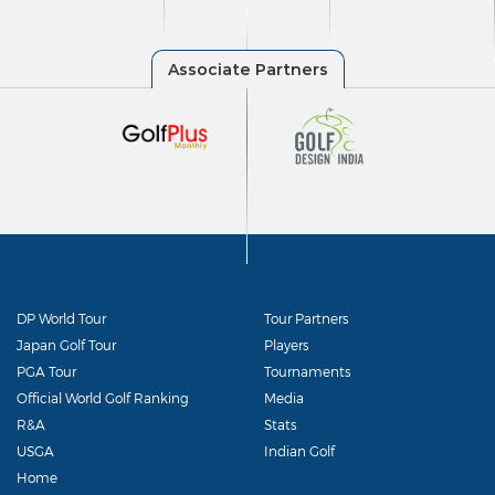
DP World Tour
Tour Partners
Japan Golf Tour
Players
PGA Tour
Tournaments
Official World Golf Ranking
Media
R&A
Stats
USGA
Indian Golf
Home