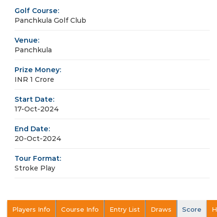
Golf Course:
Panchkula Golf Club
Venue:
Panchkula
Prize Money:
INR 1 Crore
Start Date:
17-Oct-2024
End Date:
20-Oct-2024
Tour Format:
Stroke Play
Players Info
Course Info
Entry List
Draws
Score
H