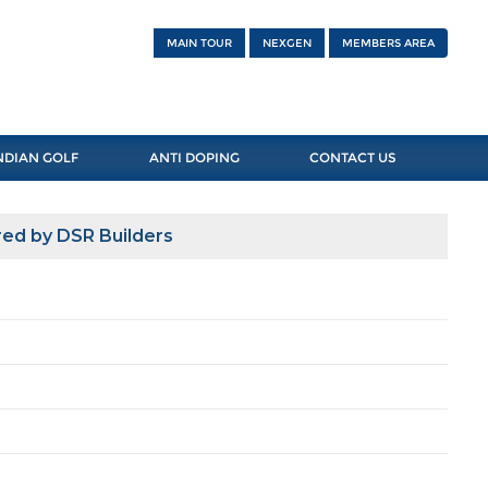
MAIN TOUR
NEXGEN
MEMBERS AREA
NDIAN GOLF
ANTI DOPING
CONTACT US
ed by DSR Builders