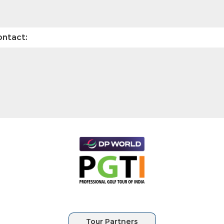
ontact: