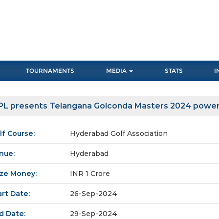
TOURNAMENTS
MEDIA
STATS
I
PL presents Telangana Golconda Masters 2024 power
lf Course:
Hyderabad Golf Association
nue:
Hyderabad
ize Money:
INR 1 Crore
art Date:
26-Sep-2024
d Date:
29-Sep-2024