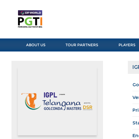
ABOUT US
TOUR PARTNERS
PLAYERS
IG
Go
Ve
Pr
St
En