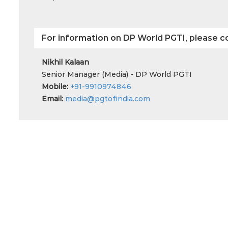
For information on DP World PGTI, please c
Nikhil Kalaan
Senior Manager (Media) - DP World PGTI
Mobile:
+91-9910974846
Email:
media@pgtofindia.com