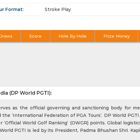
ur Format:
Stroke Play
Draws
Score
Hole By Hole
Prize Money
dia (DP World PGTI):
ves as the official governing and sanctioning body for men
 the ‘International Federation of PGA Tours’. DP World PGTI 
‘Official World Golf Ranking’ (OWGR) points. Global logistics
rld PGTI is led by its President, Padma Bhushan Shri. Kapi