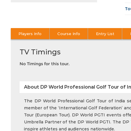
To
Players Info
Course Info
Entry List
TV Timings
No Timings for this tour.
About DP World Professional Golf Tour of In
The DP World Professional Golf Tour of India ser
member of the ‘International Golf Federation’ and
Tour (European Tour). DP World PGTI events offer 
Umbrella Partner of the DP World PGTI. The DP Wo
inspire athletes and audiences nationwide.