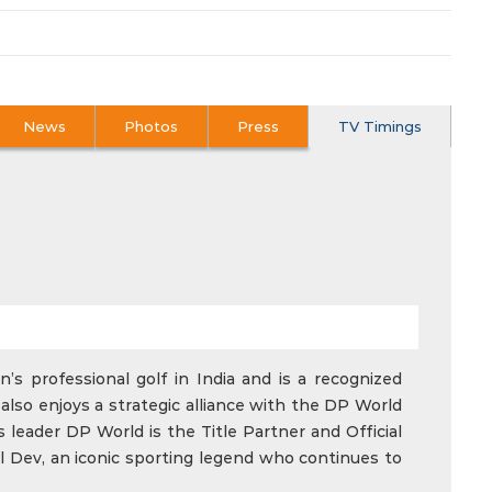
News
Photos
Press
TV Timings
’s professional golf in India and is a recognized
also enjoys a strategic alliance with the DP World
 leader DP World is the Title Partner and Official
l Dev, an iconic sporting legend who continues to