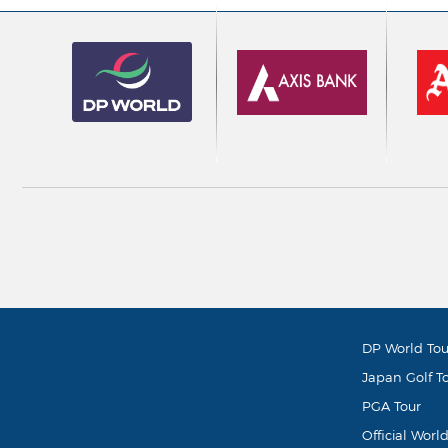
DP World Tou
Japan Golf T
PGA Tour
Official Worl