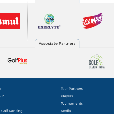
r
Tour Partners
our
Players
Tournaments
d Golf Ranking
Media