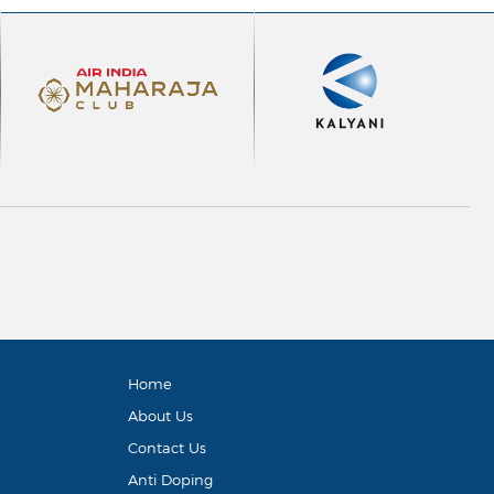
Home
About Us
Contact Us
Anti Doping