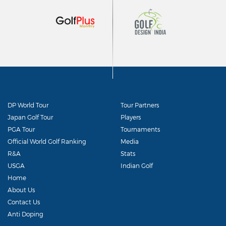
DP World Tour
Tour Partners
Japan Golf Tour
Players
PGA Tour
Tournaments
Official World Golf Ranking
Media
R&A
Stats
USGA
Indian Golf
Home
About Us
Contact Us
Anti Doping