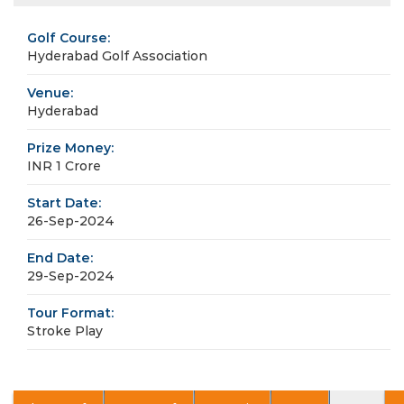
Golf Course:
Hyderabad Golf Association
Venue:
Hyderabad
Prize Money:
INR 1 Crore
Start Date:
26-Sep-2024
End Date:
29-Sep-2024
Tour Format:
Stroke Play