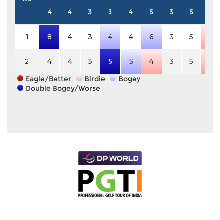
4
4
3
3
4
5
3
5
3
1
8
4
3
4
4
6
3
5
2
2
4
4
3
5
5
4
3
5
2
Eagle/Better
Birdie
Bogey
Double Bogey/Worse