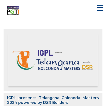
IGPL presents Telangana Golconda Masters
2024 powered by DSR Builders