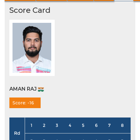
Score Card
AMAN RAJ
Score: -16
1
2
3
4
5
6
7
8
9
Rd