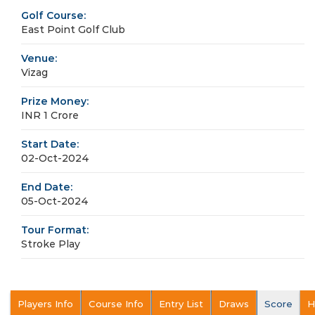
Golf Course:
East Point Golf Club
Venue:
Vizag
Prize Money:
INR 1 Crore
Start Date:
02-Oct-2024
End Date:
05-Oct-2024
Tour Format:
Stroke Play
Players Info
Course Info
Entry List
Draws
Score
H