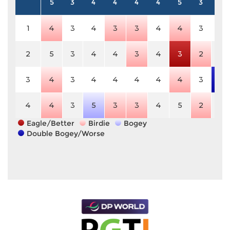
5
3
4
4
4
4
5
3
4
1
4
3
4
3
3
4
4
3
4
2
5
3
4
4
3
4
3
2
4
3
4
3
4
4
4
4
4
3
6
4
4
3
5
3
3
4
5
2
4
Eagle/Better
Birdie
Bogey
Double Bogey/Worse