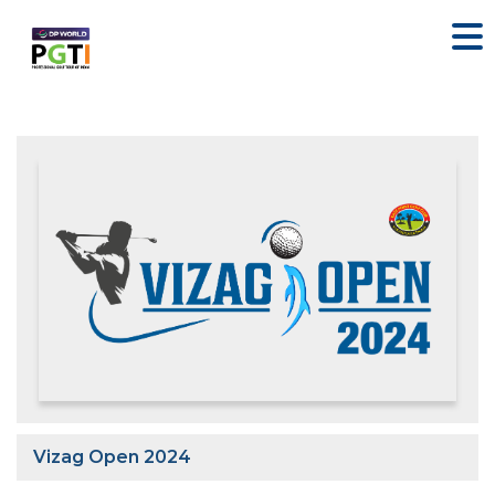
Vizag Open 2024