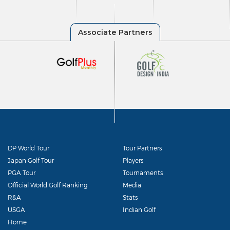
DP World Tour
Tour Partners
Japan Golf Tour
Players
PGA Tour
Tournaments
Official World Golf Ranking
Media
R&A
Stats
USGA
Indian Golf
Home